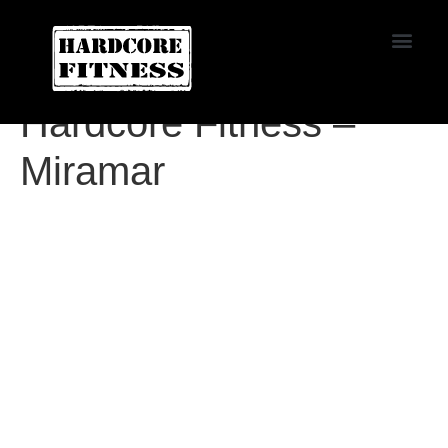
START TRIAL
Agoura
Hardcore Fitness –
Miramar