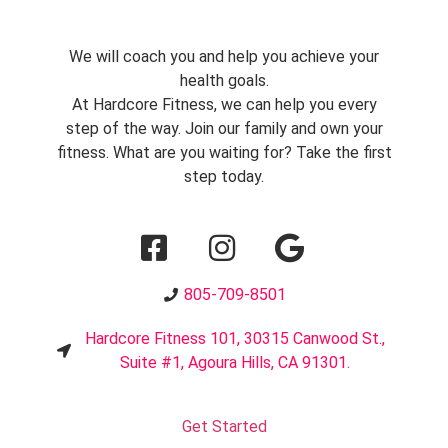
We will coach you and help you achieve your
health goals.
At Hardcore Fitness, we can help you every
step of the way. Join our family and own your
fitness. What are you waiting for? Take the first
step today.
805-709-8501
Hardcore Fitness 101, 30315 Canwood St.,
Suite #1, Agoura Hills, CA 91301.
Get Started