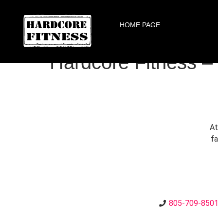
ARE YOU READY FOR YOUR
HOME PAGE
Agoura
Hardcore Fitness –
At
fa
805-709-850