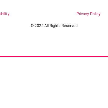
bility
Privacy Policy
© 2024 All Rights Reserved