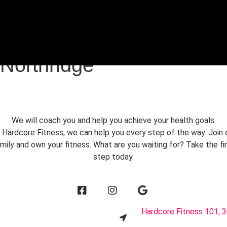
FREE TRIAL
 Northridge
We will coach you and help you achieve your health goals.
 Hardcore Fitness, we can help you every step of the way. Join 
mily and own your fitness. What are you waiting for? Take the fi
step today.
1
Hardcore Fitness 101, 3