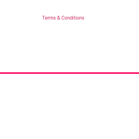
Terms & Conditions