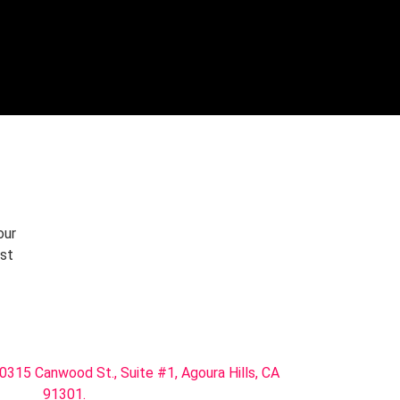
START TRIAL
our
rst
0315 Canwood St., Suite #1, Agoura Hills, CA
91301.