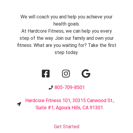
We will coach you and help you achieve your
health goals.
At Hardcore Fitness, we can help you every
step of the way. Join our family and own your
fitness. What are you waiting for? Take the first
step today.
805-709-8501
Hardcore Fitness 101, 30315 Canwood St.,
Suite #1, Agoura Hills, CA 91301.
Get Started