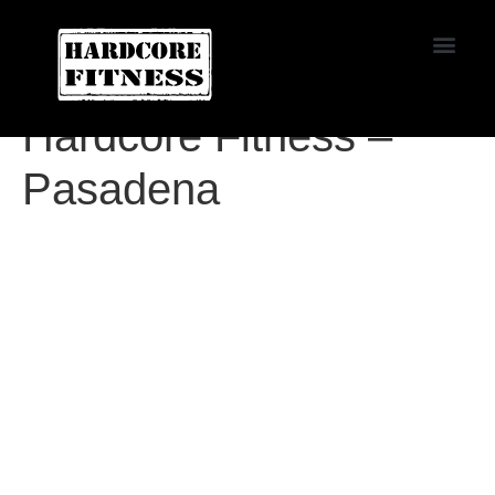
START TRIAL
Agoura
Hardcore Fitness –
Pasadena