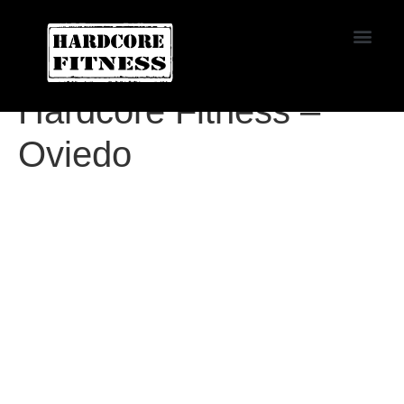
START TRIAL
Agoura
Hardcore Fitness –
Oviedo