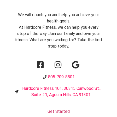
We will coach you and help you achieve your
health goals.
At Hardcore Fitness, we can help you every
step of the way. Join our family and own your
fitness. What are you waiting for? Take the first
step today.
805-709-8501
Hardcore Fitness 101, 30315 Canwood St.,
Suite #1, Agoura Hills, CA 91301.
Get Started