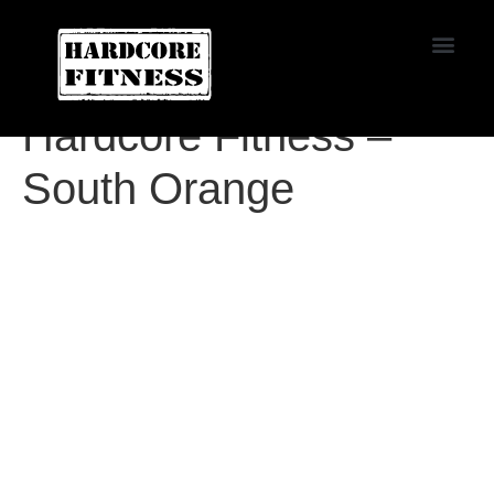
START TRIAL
Agoura
Hardcore Fitness –
South Orange