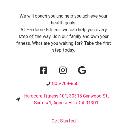
We will coach you and help you achieve your
health goals.
At Hardcore Fitness, we can help you every
step of the way. Join our family and own your
fitness. What are you waiting for? Take the first
step today.
805-709-8501
Hardcore Fitness 101, 30315 Canwood St.,
Suite #1, Agoura Hills, CA 91301.
Get Started