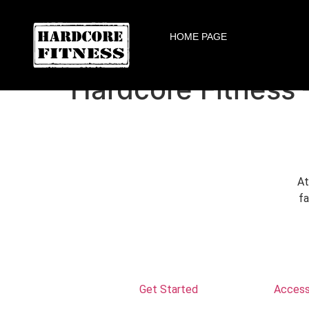
F
ARE YOU READY FOR YOUR
HOME PAGE
Altamonte Springs
Hardcore Fitness 
At
fa
Get Started
Accessi