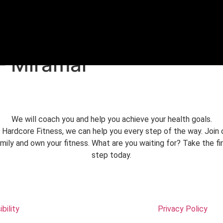
REE TRIAL
– Miramar
We will coach you and help you achieve your health goals.
 Hardcore Fitness, we can help you every step of the way. Join 
mily and own your fitness. What are you waiting for? Take the fi
step today.
bility
Privacy Policy