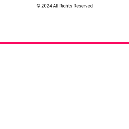
© 2024 All Rights Reserved