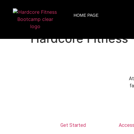
ARE YOU READY FOR YOUR
HOME PAGE
Altamonte Springs
Hardcore Fitness 
At
fa
Get Started
Accessi