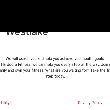
FREE TRIAL
– Westlake
We will coach you and help you achieve your health goals.
 Hardcore Fitness, we can help you every step of the way. Join 
mily and own your fitness. What are you waiting for? Take the fi
step today.
bility
Privacy Policy