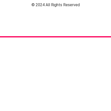
© 2024 All Rights Reserved