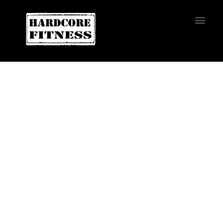
START TRIAL
Altamonte Springs