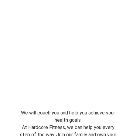
We will coach you and help you achieve your
health goals.
At Hardcore Fitness, we can help you every
step of the way. Join our family and own your