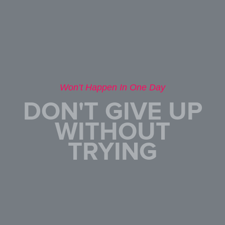
Won’t Happen In One Day
DON'T GIVE UP
WITHOUT
TRYING