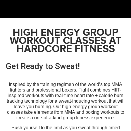
HIGH ENERGY GROUP
WORKOUT CLASSES AT
HARDCORE FITNESS
Get Ready to Sweat!
Inspired by the training regimen of the world’s top MMA
fighters and professional boxers, Fight combines HIIT-
inspired
workouts
with real-time heart rate + calorie burn
tracking technology for a sweat-inducing workout that will
leave you burning.
Our high-energy group workout
classes take elements from MMA and boxing workouts to
create a one-of-a-kind group fitness experience.
Push yourself to the limit as you sweat through timed