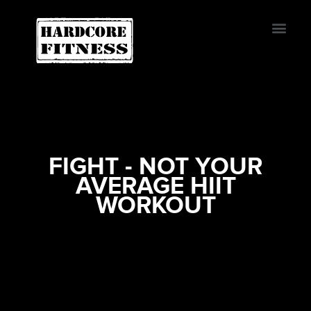
START TRIAL
BURBANK
FIGHT - NOT YOUR
AVERAGE HIIT
WORKOUT