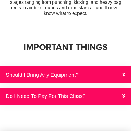
stages ranging from punching, kicking,
and heavy bag
drills to air bike rounds and rope slams – you’ll never
know what to expect.
IMPORTANT THINGS
Should I Bring Any Equipment?
Do I Need To Pay For This Class?