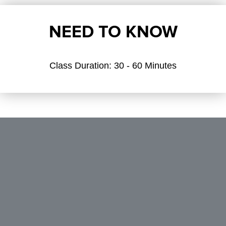
NEED TO KNOW
Class Duration:
30 - 60 Minutes