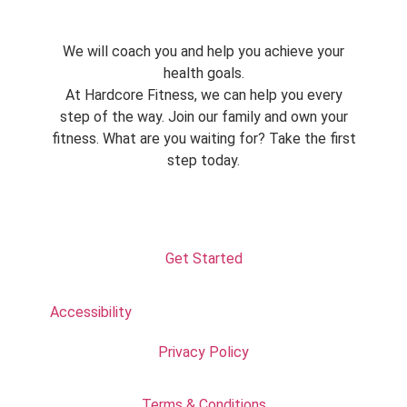
We will coach you and help you achieve your
health goals.
At Hardcore Fitness, we can help you every
step of the way. Join our family and own your
fitness. What are you waiting for? Take the first
step today.
Get Started
Accessibility
Privacy Policy
Terms & Conditions