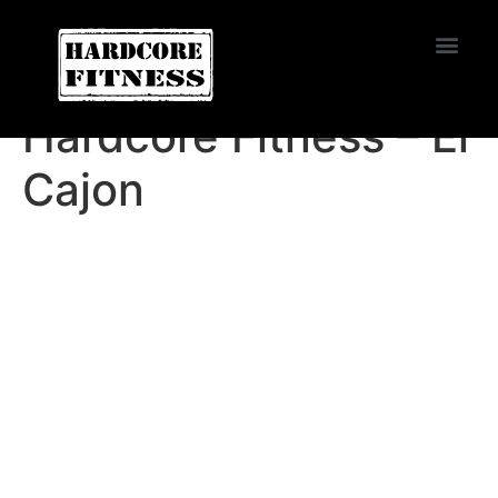
START TRIAL
Burbank
Hardcore Fitness – El
Cajon