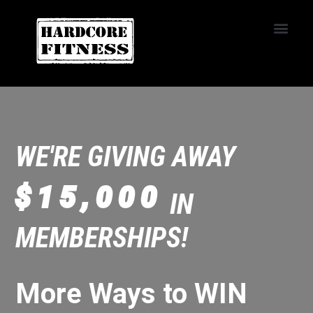
START TRIAL
Convoy
WE'RE GIVING AWAY
$15,000
IN
MEMBERSHIPS!
More Ways to WIN