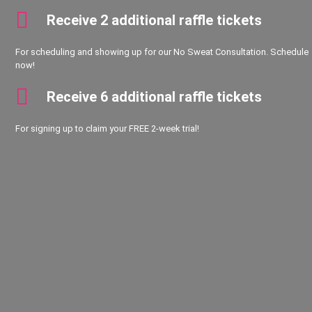
Receive 2 additional raffle tickets
For scheduling and showing up for our No Sweat Consultation. Schedule
now!
Receive 6 additional raffle tickets
For signing up to claim your FREE 2-week trial!