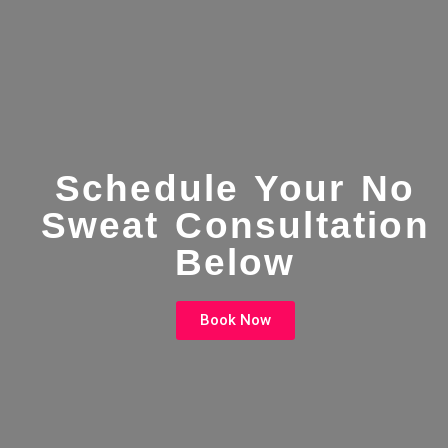
Schedule Your No
Sweat Consultation
Below
Book Now