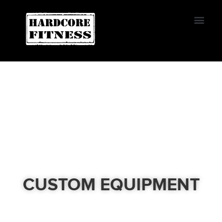
START TRIAL
Convoy
CUSTOM EQUIPMENT