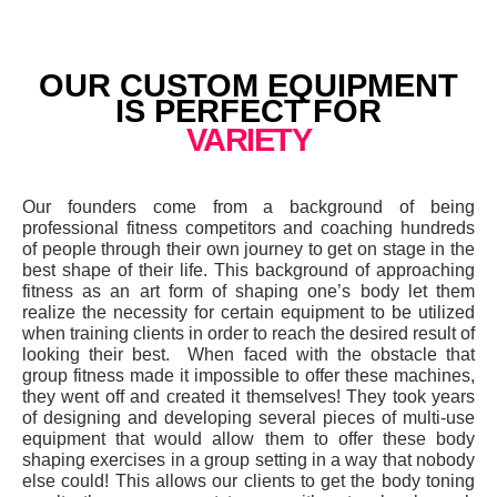
OUR CUSTOM EQUIPMENT
IS PERFECT FOR
VARIETY
Our founders come from a background of being
professional fitness competitors and coaching hundreds
of people through their own journey to get on stage in the
best shape of their life. This background of approaching
fitness as an art form of shaping one’s body let them
realize the necessity for certain equipment to be utilized
when training clients in order to reach the desired result of
looking their best. When faced with the obstacle that
group fitness made it impossible to offer these machines,
they went off and created it themselves! They took years
of designing and developing several pieces of multi-use
equipment that would allow them to offer these body
shaping exercises in a group setting in a way that nobody
else could! This allows our clients to get the body toning