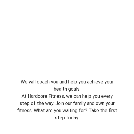
We will coach you and help you achieve your
health goals.
At Hardcore Fitness, we can help you every
step of the way. Join our family and own your
fitness. What are you waiting for? Take the first
step today.