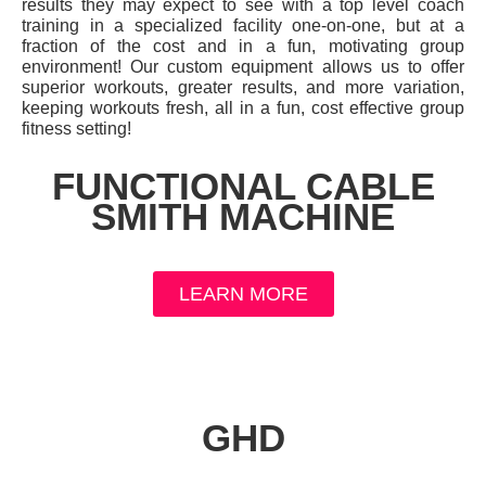
results they may expect to see with a top level coach
training in a specialized facility one-on-one, but at a
fraction of the cost and in a fun, motivating group
environment! Our custom equipment allows us to offer
superior workouts, greater results, and more variation,
keeping workouts fresh, all in a fun, cost effective group
fitness setting!
FUNCTIONAL CABLE
SMITH MACHINE
LEARN MORE
GHD