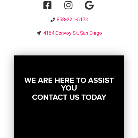
858-221-5173
4164 Convoy St, San Diego
WE ARE HERE TO ASSIST
YOU
CONTACT US TODAY