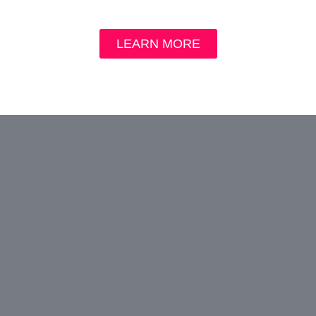
LEARN MORE