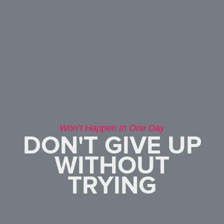
Won’t Happen In One Day
DON'T GIVE UP
WITHOUT
TRYING