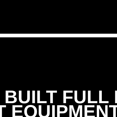
FREE TRIAL
BUILT FULL
 EQUIPMEN