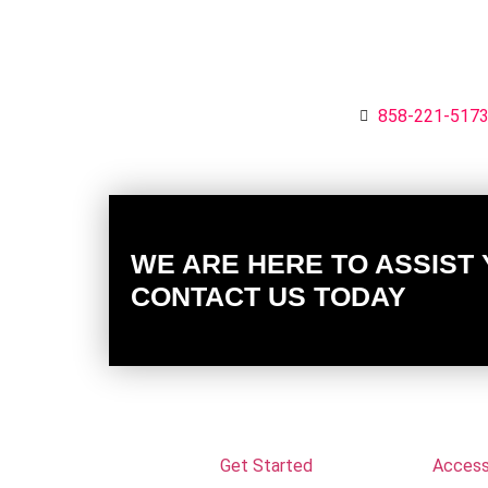
858-221-517
WE ARE HERE TO ASSIST
CONTACT US TODAY
Get Started
Accessi