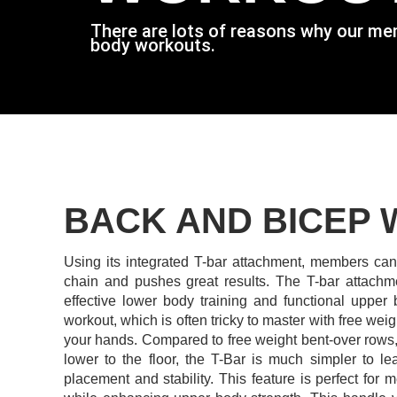
There are lots of reasons why our membe
body workouts.
BACK AND BICEP
Using its integrated T-bar attachment, members can 
chain and pushes great results.
The T-bar attachme
effective lower body training and functional upper
workout, which is often tricky to master with free wei
your hands. Compared to free weight bent-over rows, 
lower to the floor, the T-Bar is much simpler to le
placement and stability.
This feature is perfect for