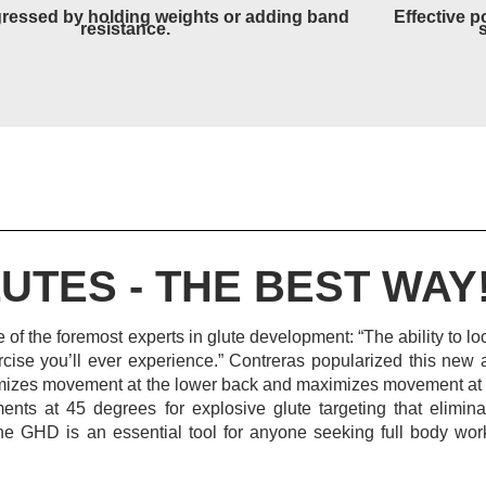
ressed by holding weights or adding band
Effective p
resistance.
UTES - THE BEST WAY
 of the foremost experts in glute development: “The ability to l
rcise you’ll ever experience.” Contreras popularized this new 
nimizes movement at the lower back and maximizes movement at t
nts at 45 degrees for explosive glute targeting that elimin
he GHD is an essential tool for anyone seeking full body wo