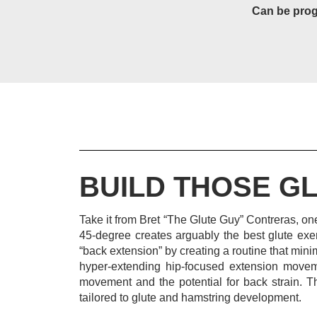
Can be prog
BUILD THOSE GL
Take it from Bret “The Glute Guy” Contreras, one
45-degree creates arguably the best glute exe
“back extension” by creating a routine that mi
hyper-extending hip-focused extension moveme
movement and the potential for back strain.
T
tailored to glute and hamstring development.