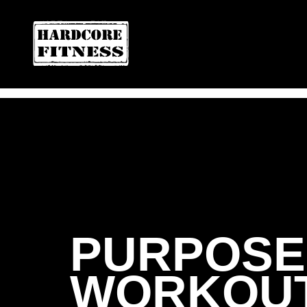
ARE YOU READY FOR YOUR
CONVOY
PURPOSE 
WORKOUT