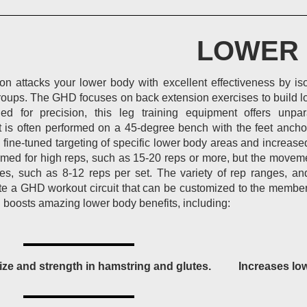
LOWER
n attacks your lower body with excellent effectiveness by is
oups. The GHD focuses on back extension exercises to build lo
ed for precision, this leg training equipment offers unpara
It is often performed on a 45-degree bench with the feet anch
w fine-tuned targeting of specific lower body areas and increa
ormed for high reps, such as 15-20 reps or more, but the movem
es, such as 8-12 reps per set. The variety of rep ranges, an
ate a GHD workout circuit that can be customized to the member’
 boosts amazing lower body benefits, including:
ize and strength in hamstring and glutes.
Increases lo