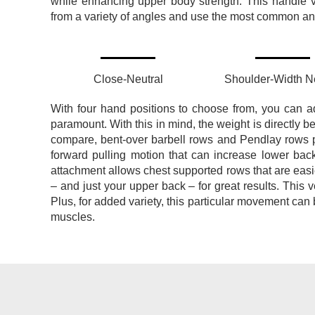
while enhancing upper body strength.
This handle v
from a variety of angles and use the most common and 
Close-Neutral
Shoulder-Width Ne
With four hand positions to choose from, you can a
paramount. With this in mind, the weight is directly b
compare, bent-over barbell rows and Pendlay rows pla
forward pulling motion that can increase lower bac
attachment allows chest supported rows that are easi
– and just your upper back – for great results.
This v
Plus, for added variety, this particular movement can 
muscles.