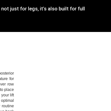
just for legs, it's also built for full
osterior
ture for
over row
 to place
our lift
 optimal
 routine