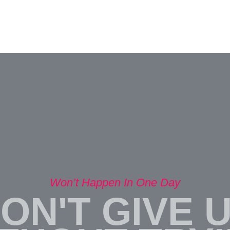
Won’t Happen In One Day
ON'T GIVE 