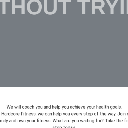
THOUT TRY
We will coach you and help you achieve your health goals.
 Hardcore Fitness, we can help you every step of the way. Join 
mily and own your fitness. What are you waiting for? Take the fi
step today.