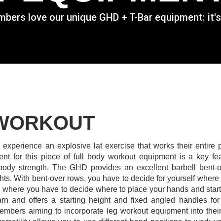
rs love our unique GHD + T-Bar equipment: it's not 
 WORKOUT
experience an explosive lat exercise that works their entire p
nt for this piece of full body workout equipment is a key fea
 body strength.
The GHD provides an excellent barbell bent-
ghts. With bent-over rows, you have to decide for yourself where
where you have to decide where to place your hands and start y
arn and offers a starting height and fixed angled handles for
 members aiming to incorporate leg workout equipment into their