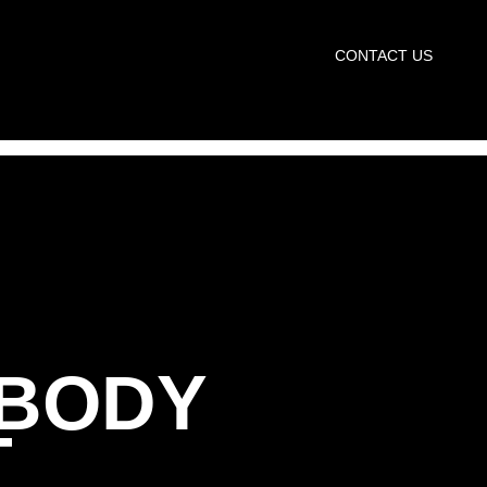
START TRIAL
CONTACT US
 BODY
T