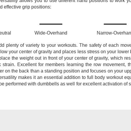
ersatility allows you to use different hand positions to work y
effective grip positions:
utral
Wide-Overhand
Narrow-Overha
dd plenty of variety to your workouts. The safety of each mov
elow your center of gravity and places less stress on your lower
ce the weight out in front of your center of gravity, which resu
k strain. Excellent for members learning the row movement, t
er on the back than a standing position and focuses on your up
ersatility makes it an essential addition to full body workout e
be performed with dumbbells as well for excellent activation of s