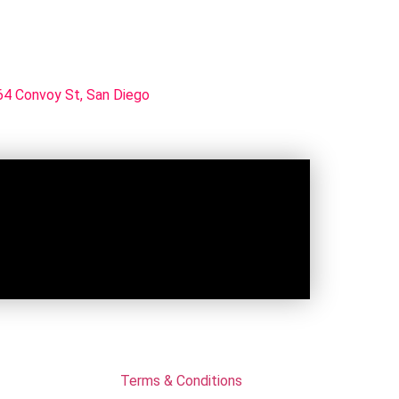
4 Convoy St, San Diego
Terms & Conditions