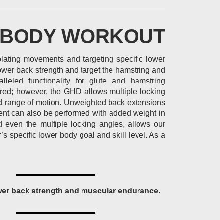
 BODY WORKOUT
olating movements and targeting specific lower
wer back strength and target the hamstring and
lleled functionality for glute and hamstring
ored; however, the GHD allows multiple locking
sed range of motion. Unweighted back extensions
ent can also be performed with added weight in
d even the multiple locking angles, allows our
s specific lower body goal and skill level. As a
wer back strength and muscular endurance.