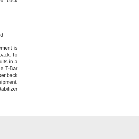
our back
nd
ement is
 back. To
lts in a
he T-Bar
per back
quipment.
tabilizer