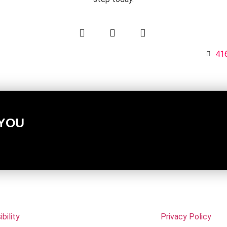
3
416
 YOU
bility
Privacy Policy