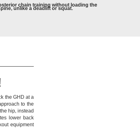
osterior chain training without loading the
spine, unlike a deadlift or squat.
!
ock the GHD at a
approach to the
he hip, instead
ates lower back
rkout equipment