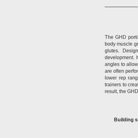
The GHD portio
body muscle gr
glutes.
Design
development.
angles to allo
are often perf
lower rep rang
trainers to cre
result, the GHD
Building s