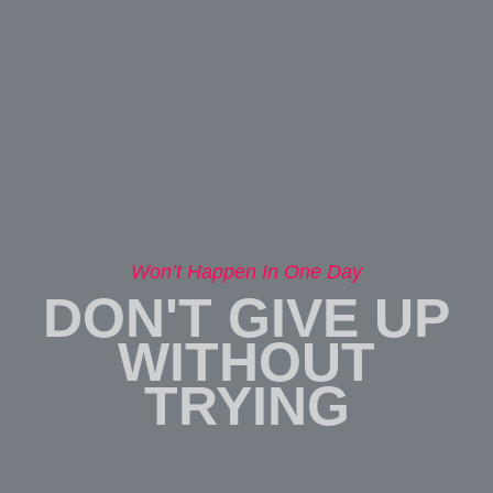
Won’t Happen In One Day
DON'T GIVE UP
WITHOUT
TRYING