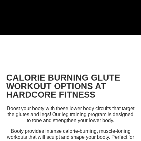
CALORIE BURNING GLUTE
WORKOUT OPTIONS AT
HARDCORE FITNESS
Boost your booty with these lower body circuits that target
the glutes and legs!
Our leg training program is designed
to tone and strengthen your lower body.
Booty provides intense calorie-burning, muscle-toning
workouts that will sculpt and shape your booty.
Perfect for