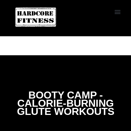
START TRIAL
CONVOY
BOOTY CAMP -
CALORIE-BURNING
GLUTE WORKOUTS