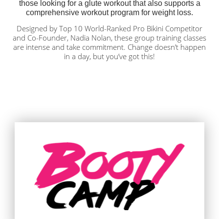
those looking for a glute workout that also supports a
comprehensive workout program for weight loss
.
Designed by Top 10 World-Ranked Pro Bikini Competitor
and Co-Founder, Nadia Nolan, these group training classes
are intense and take commitment. Change doesn’t happen
in a day, but you’ve got this!