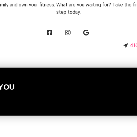
mily and own your fitness. What are you waiting for? Take the fi
step today.
3
416
 YOU