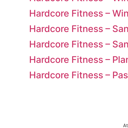
Hardcore Fitness – Wi
Hardcore Fitness – San
Hardcore Fitness – Sa
Hardcore Fitness – Pla
Hardcore Fitness – Pa
At