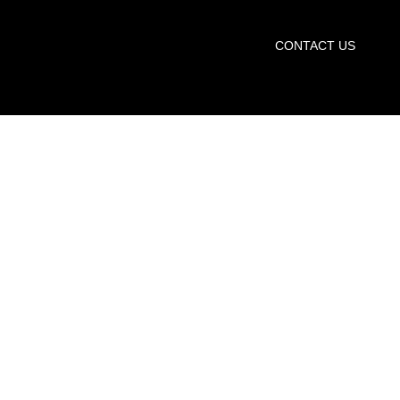
START TRIAL
CONTACT US