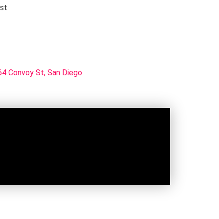
rst
4 Convoy St, San Diego