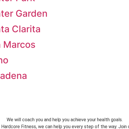
nter Garden
ta Clarita
n Marcos
no
sadena
We will coach you and help you achieve your health goals.
 Hardcore Fitness, we can help you every step of the way. Join 