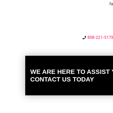
fa
858-221-517
WE ARE HERE TO ASSIST
CONTACT US TODAY