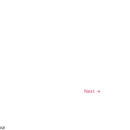
Next
→
our