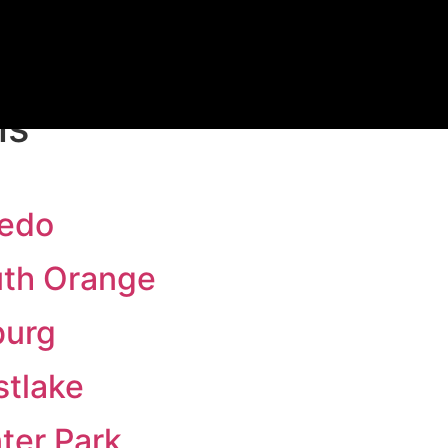
FREE TRIAL
ns
iedo
uth Orange
burg
stlake
ter Park