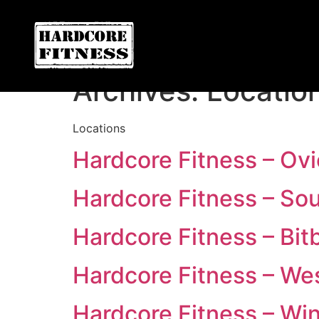
ARE YOU READY FOR YOUR
Convoy
Archives:
Locatio
Locations
Hardcore Fitness – Ov
Hardcore Fitness – So
Hardcore Fitness – Bit
Hardcore Fitness – We
Hardcore Fitness – Win