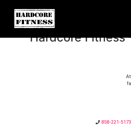
ARE YOU READY FOR YOUR
Convoy
Hardcore Fitness 
At
fa
858-221-517