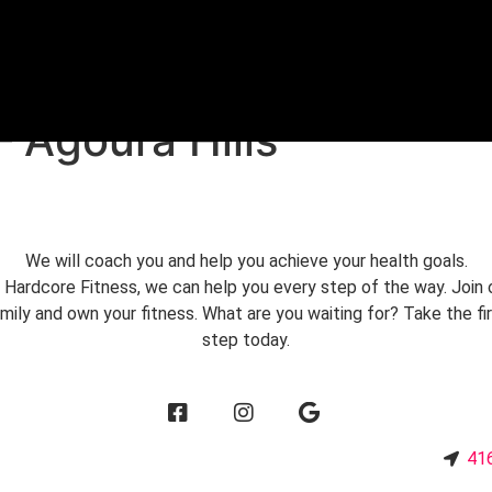
FREE TRIAL
– Agoura Hills
We will coach you and help you achieve your health goals.
 Hardcore Fitness, we can help you every step of the way. Join 
mily and own your fitness. What are you waiting for? Take the fi
step today.
3
416