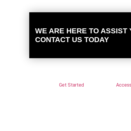
WE ARE HERE TO ASSIST
CONTACT US TODAY
Get Started
Accessi