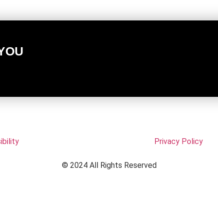
 YOU
bility
Privacy Policy
© 2024 All Rights Reserved