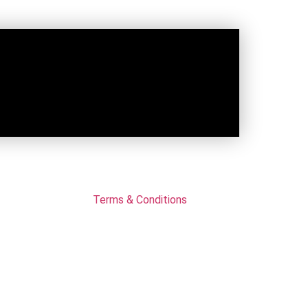
Terms & Conditions