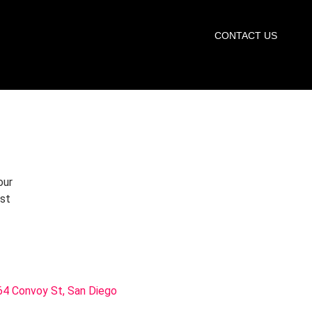
START TRIAL
CONTACT US
our
rst
4 Convoy St, San Diego