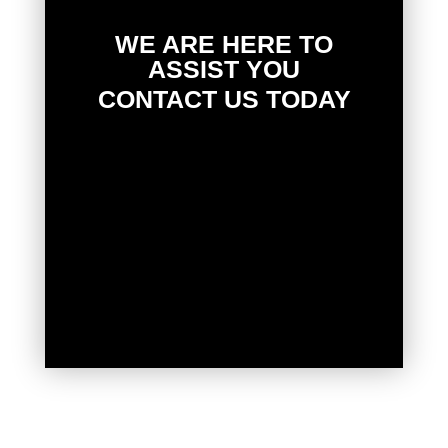
WE ARE HERE TO
ASSIST YOU
CONTACT US TODAY