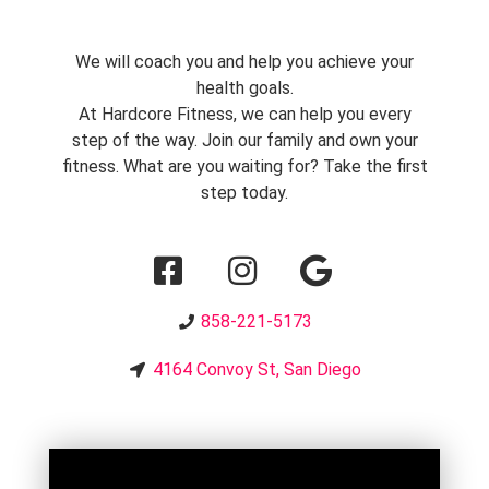
We will coach you and help you achieve your
health goals.
At Hardcore Fitness, we can help you every
step of the way. Join our family and own your
fitness. What are you waiting for? Take the first
step today.
858-221-5173
4164 Convoy St, San Diego