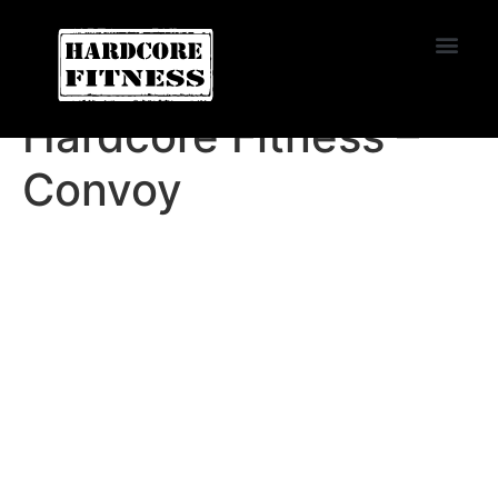
START TRIAL
Convoy
Hardcore Fitness –
Convoy