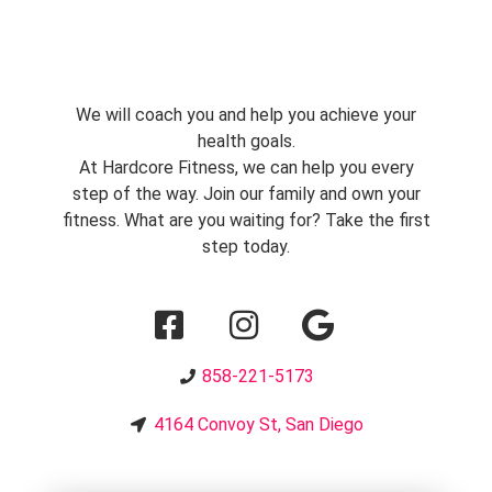
We will coach you and help you achieve your
health goals.
At Hardcore Fitness, we can help you every
step of the way. Join our family and own your
fitness. What are you waiting for? Take the first
step today.
858-221-5173
4164 Convoy St, San Diego