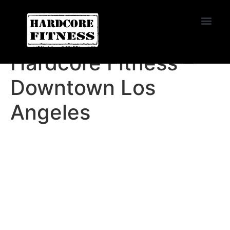
START TRIAL
Convoy
Hardcore Fitness –
Downtown Los
Angeles