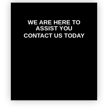
WE ARE HERE TO
ASSIST YOU
CONTACT US TODAY