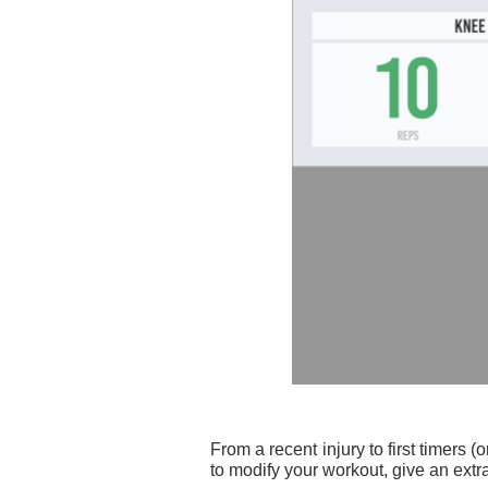
From a recent injury to first timers
to modify your workout, give an ext