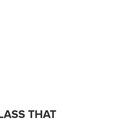
LASS THAT