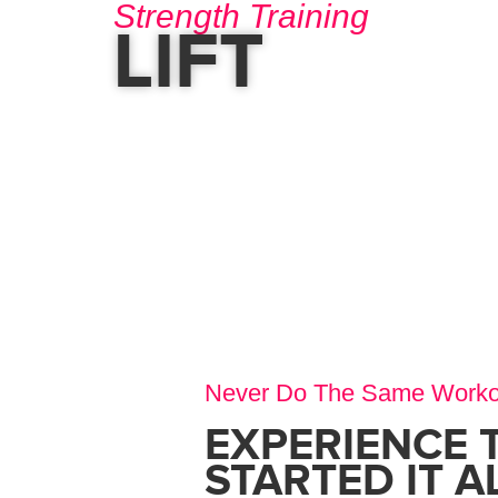
Strength Training
LIFT
Never Do The Same Worko
EXPERIENCE 
STARTED IT A