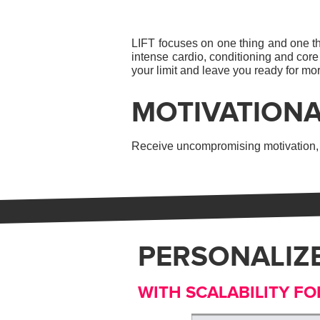
LIFT focuses on one thing and one thi
intense cardio, conditioning and core
your limit and leave you ready for mo
MOTIVATIONA
Receive uncompromising motivation, f
PERSONALIZ
WITH SCALABILITY FO