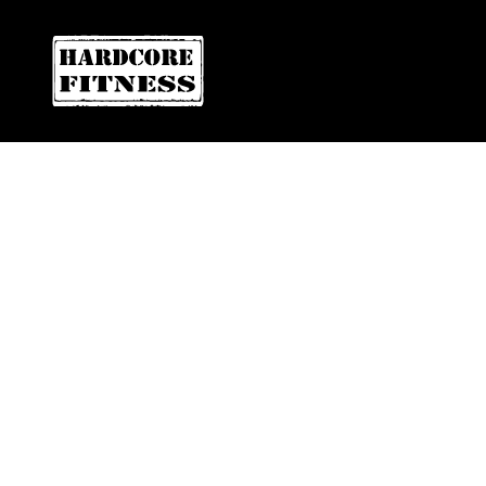
F
ARE YOU READY FOR YOUR
DOWNTOWN SAN