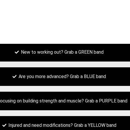
New to working out? Grab a GREEN band
Are you more advanced? Grab a BLUE band
ocusing on building strength and muscle? Grab a PURPLE band
Injured and need modifications? Grab a YELLOW band