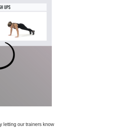
 letting our trainers know