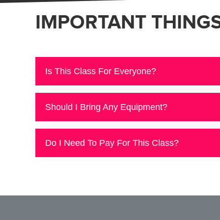
IMPORTANT THING
Is This Class For Everyone?
Should I Bring Any Equipment?
Do I Need To Pay For This Class?