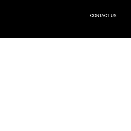
START TRIAL
CONTACT US