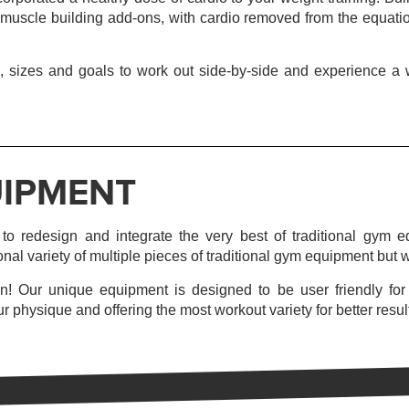
 muscle building add-ons, with cardio removed from the equation
 sizes and goals to work out side-by-side and experience a wo
IPMENT
o redesign and integrate the very best of traditional gym eq
onal variety of multiple pieces of traditional gym equipment but wi
n! Our unique equipment is designed to be user friendly for fi
r physique and offering the most workout variety for better resul