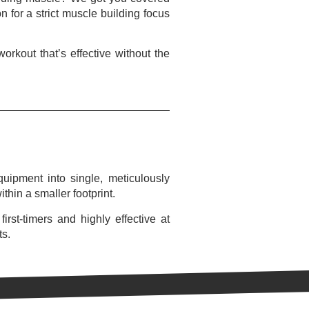
 for a strict muscle building focus
rkout that’s effective without the
uipment into single, meticulously
thin a smaller footprint.
rst-timers and highly effective at
ts.