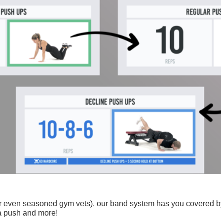
 (or even seasoned gym vets), our band system has you covered by
ra push and more!