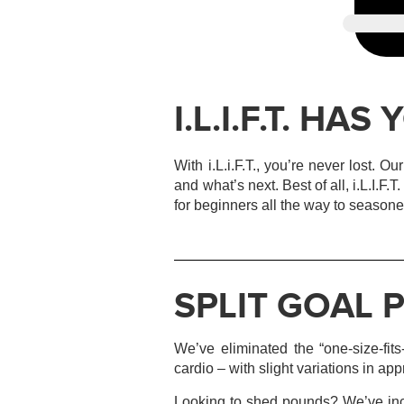
I.L.I.F.T. HA
With i.L.i.F.T., you’re never lost. 
and what’s next. Best of all, i.L.I.F.
for beginners all the way to seasone
SPLIT GOAL
We’ve eliminated the “one-size-fits
cardio – with slight variations in ap
Looking to shed pounds? We’ve inco