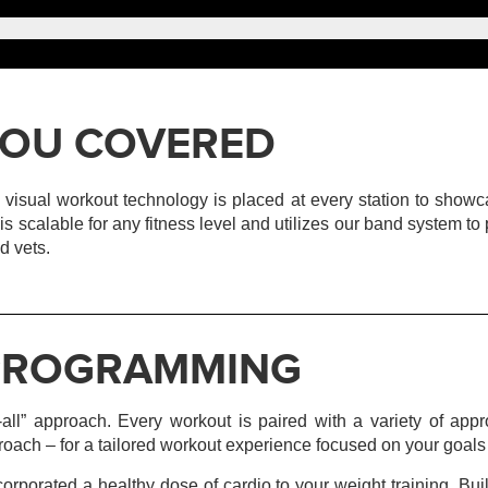
S YOU COVERED
Our visual workout technology is placed at every station to show
T. is scalable for any fitness level and utilizes our band system t
d vets.
 PROGRAMMING
-all” approach. Every workout is paired with a variety of appr
proach – for a tailored workout experience focused on your goals 
rporated a healthy dose of cardio to your weight training. B