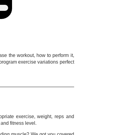
case the workout, how to perform it,
o program exercise variations perfect
opriate exercise, weight, reps and
and fitness level.
uilding muscle? We got you covered