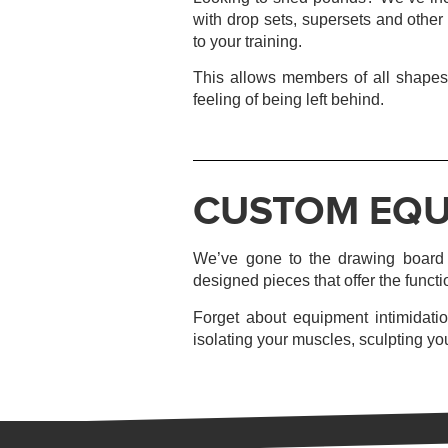
with drop sets, supersets and other
to your training.
This allows members of all shapes,
feeling of being left behind.
CUSTOM EQU
We’ve gone to the drawing board t
designed pieces that offer the functi
Forget about equipment intimidatio
isolating your muscles, sculpting you