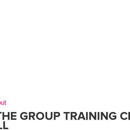
ut
THE GROUP TRAINING C
LL