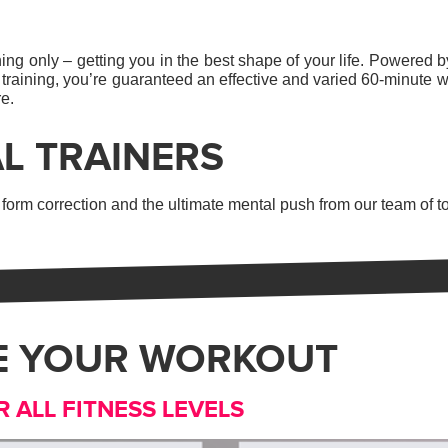
ng only – getting you in the best shape of your life. Powered by
 training, you’re guaranteed an effective and varied 60-minute w
re.
L TRAINERS
orm correction and the ultimate mental push from our team of to
E YOUR WORKOUT
R ALL FITNESS LEVELS