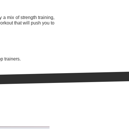
 a mix of strength training,
orkout that will push you to
p trainers.