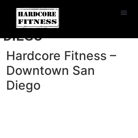
START TRIAL
DOWNTOWN SAN
DIEGO
Hardcore Fitness –
Downtown San
Diego