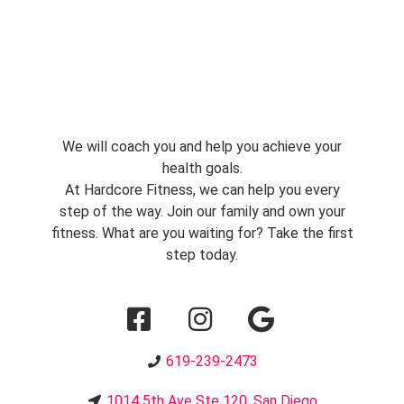
We will coach you and help you achieve your
health goals.
At Hardcore Fitness, we can help you every
step of the way. Join our family and own your
fitness. What are you waiting for? Take the first
step today.
619-239-2473
1014 5th Ave Ste 120, San Diego