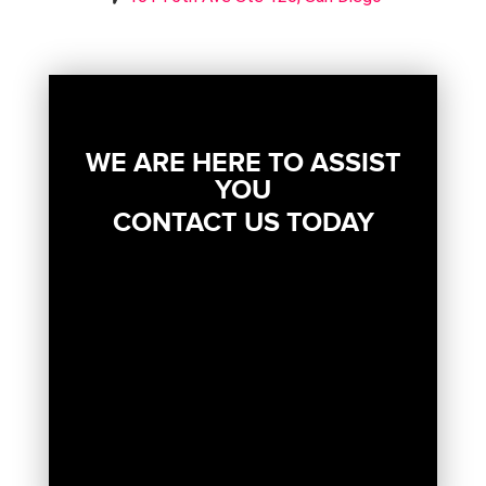
WE ARE HERE TO ASSIST
YOU
CONTACT US TODAY