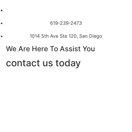
619-239-2473
1014 5th Ave Ste 120, San Diego
We Are Here To Assist You
contact us today