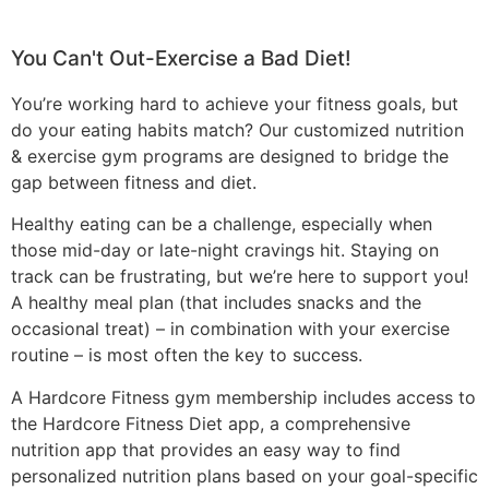
You Can't Out-Exercise a Bad Diet!
You’re working hard to achieve your fitness goals, but
do your eating habits match?
Our customized nutrition
& exercise gym programs are designed to bridge the
gap between fitness and diet.
Healthy eating can be a challenge, especially when
those mid-day or late-night cravings hit. Staying on
track can be frustrating, but we’re here to support you!
A healthy meal plan (that includes snacks and the
occasional treat) – in combination with your exercise
routine – is most often the key to success.
A Hardcore Fitness gym membership includes access to
the Hardcore Fitness Diet app,
a comprehensive
nutrition app that provides
an easy way to find
personalized
nutrition
plans
based on your goal-specific