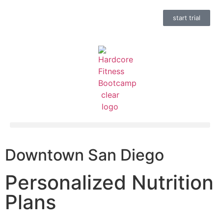
start trial
Downtown San Diego
Personalized Nutrition
Plans