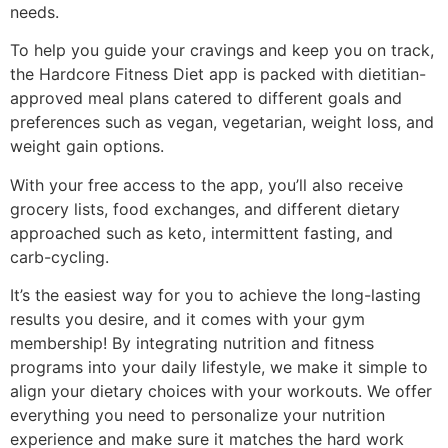
needs.
To help you guide your cravings and keep you on track,
the Hardcore Fitness Diet app is packed with dietitian-
approved meal plans catered to different goals and
preferences such as vegan, vegetarian, weight loss, and
weight gain options.
With your free access to the app, you’ll also receive
grocery lists, food exchanges, and different dietary
approached such as keto, intermittent fasting, and
carb-cycling.
It’s the easiest way for you to achieve the long-lasting
results you desire, and it comes with your gym
membership!
By integrating nutrition and fitness
programs into your daily lifestyle, we make it simple to
align your dietary choices with your workouts.
We offer
everything you need to personalize your nutrition
experience and make sure it matches the hard work