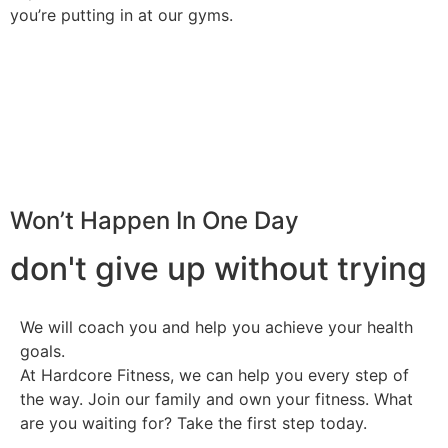
you’re putting in at our gyms.
Won’t Happen In One Day
don't give up without trying
We will coach you and help you achieve your health
goals.
At Hardcore Fitness, we can help you every step of
the way. Join our family and own your fitness. What
are you waiting for? Take the first step today.