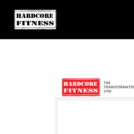
F
ARE YOU READY FOR YOUR
EL CAJON