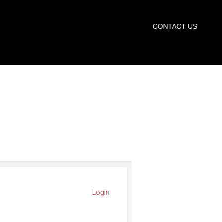
START TRIAL
CONTACT US