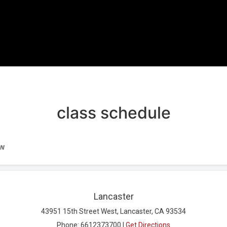
REE TRIAL
class schedule