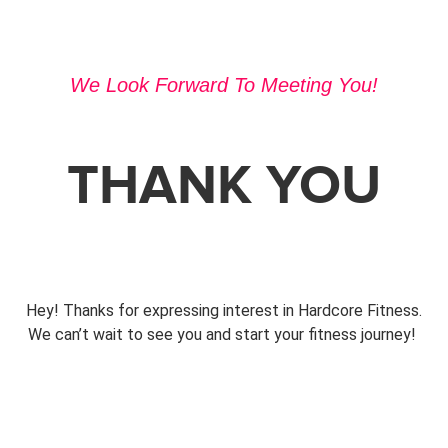
We Look Forward To Meeting You!
THANK YOU
Hey! Thanks for expressing interest in Hardcore Fitness.
We can’t wait to see you and start your fitness journey!