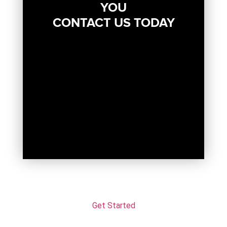
YOU
CONTACT US TODAY
Get Started