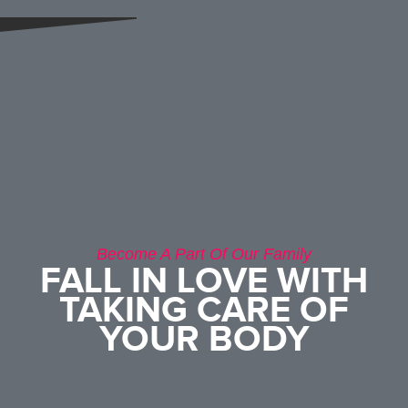
Become A Part Of Our Family
FALL IN LOVE WITH
TAKING CARE OF
YOUR BODY