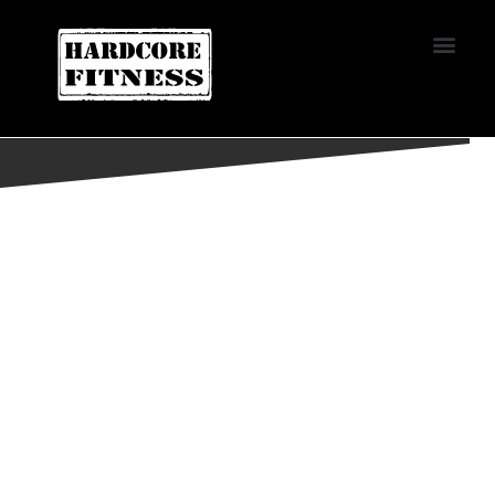
START TRIAL
EL CAJON