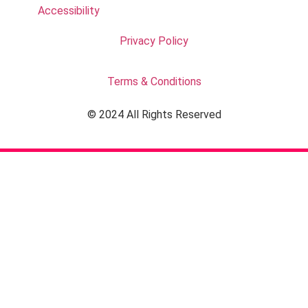
Accessibility
Privacy Policy
Terms & Conditions
© 2024 All Rights Reserved