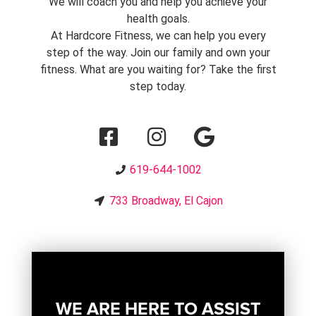
We will coach you and help you achieve your
health goals.
At Hardcore Fitness, we can help you every
step of the way. Join our family and own your
fitness. What are you waiting for? Take the first
step today.
619-644-1002
733 Broadway, El Cajon
WE ARE HERE TO ASSIST