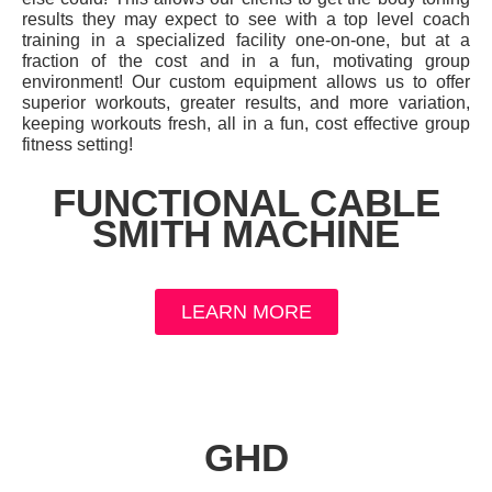
results they may expect to see with a top level coach
training in a specialized facility one-on-one, but at a
fraction of the cost and in a fun, motivating group
environment! Our custom equipment allows us to offer
superior workouts, greater results, and more variation,
keeping workouts fresh, all in a fun, cost effective group
fitness setting!
FUNCTIONAL CABLE
SMITH MACHINE
LEARN MORE
GHD