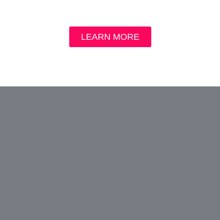
LEARN MORE