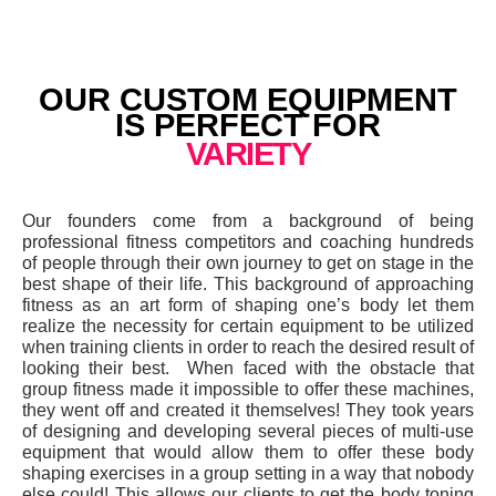
OUR CUSTOM EQUIPMENT
IS PERFECT FOR
VARIETY
Our founders come from a background of being
professional fitness competitors and coaching hundreds
of people through their own journey to get on stage in the
best shape of their life. This background of approaching
fitness as an art form of shaping one’s body let them
realize the necessity for certain equipment to be utilized
when training clients in order to reach the desired result of
looking their best. When faced with the obstacle that
group fitness made it impossible to offer these machines,
they went off and created it themselves! They took years
of designing and developing several pieces of multi-use
equipment that would allow them to offer these body
shaping exercises in a group setting in a way that nobody
else could! This allows our clients to get the body toning