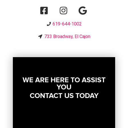
619-644-1002
733 Broadway, El Cajon
WE ARE HERE TO ASSIST
YOU
CONTACT US TODAY