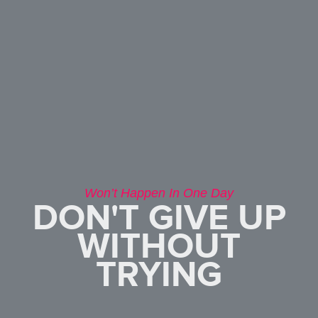
Won’t Happen In One Day
DON'T GIVE UP
WITHOUT
TRYING