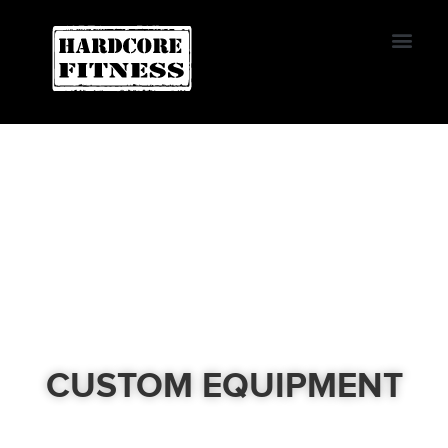
START TRIAL
EL CAJON
CUSTOM EQUIPMENT