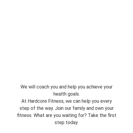
We will coach you and help you achieve your
health goals.
At Hardcore Fitness, we can help you every
step of the way. Join our family and own your
fitness. What are you waiting for? Take the first
step today.