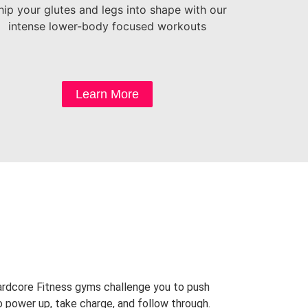
ip your glutes and legs into shape with our
intense lower-body focused workouts
Learn More
Hardcore Fitness gyms challenge you to push
o power up, take charge, and follow through.