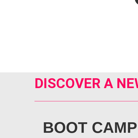
DISCOVER A NE
BOOT CAMP