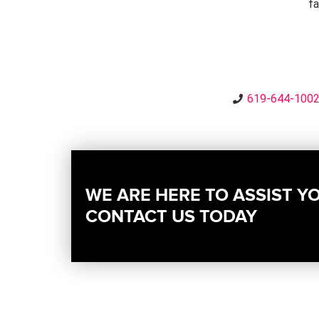
fa
619-644-100
WE ARE HERE TO ASSIST Y
CONTACT US TODAY