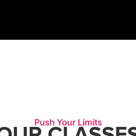
REE TRIAL
Push Your Limits
OUR CLASSE