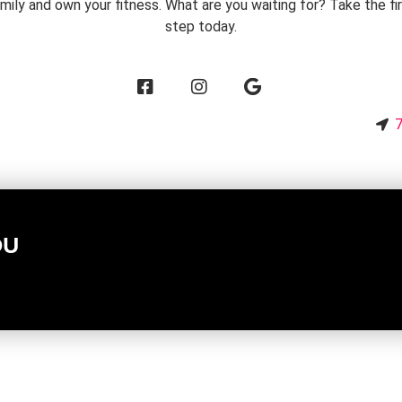
mily and own your fitness. What are you waiting for? Take the fi
step today.
2
7
OU