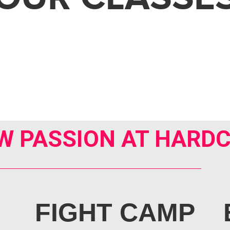
W PASSION AT HARDC
FIGHT CAMP