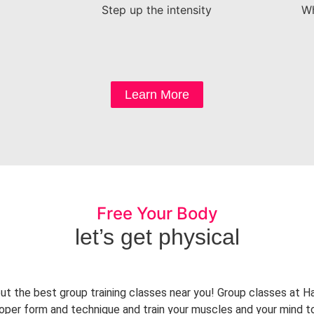
Step up the intensity
Wh
Learn More
Free Your Body
let’s get physical
ut the best group training classes near you! Group classes at 
proper form and technique and train your muscles and your mind t