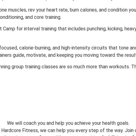
ne muscles, rev your heart rate, burn calories, and condition y
onditioning, and core training.
 Camp for interval training that includes punching, kicking, heavy
used, calorie-burning, and high-intensity circuits that tone and 
rainers guide, motivate, and keeping you moving toward the resul
nning group training classes are so much more than workouts. T
We will coach you and help you achieve your health goals.
 Hardcore Fitness, we can help you every step of the way. Join 