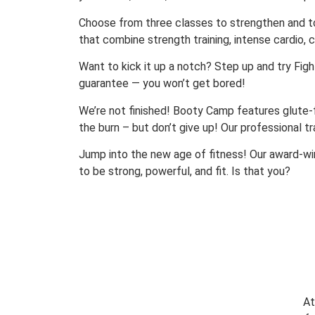
Choose from three classes to strengthen and to
that combine strength training, intense cardio, c
Want to kick it up a notch? Step up and try Fight
guarantee — you won’t get bored!
We’re not finished! Booty Camp features glute-foc
the burn – but don’t give up! Our professional t
Jump into the new age of fitness! Our award-wi
to be strong, powerful, and fit. Is that you?
At