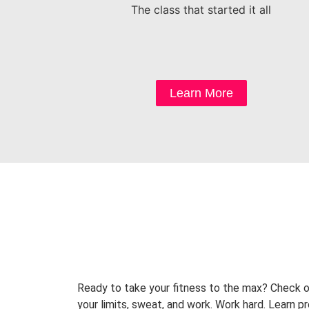
The class that started it all
Learn More
Ready to take your fitness to the max? Check o
your limits, sweat, and work. Work hard. Learn 