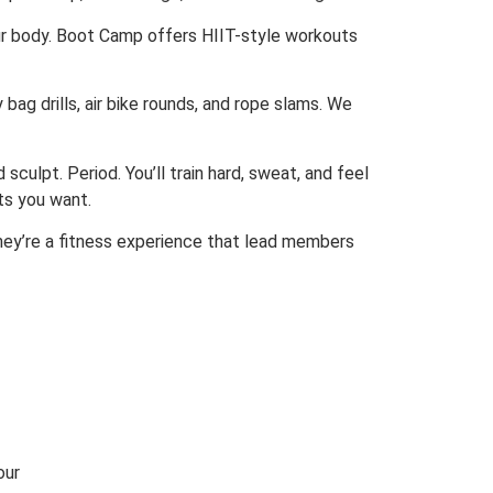
our body. Boot Camp offers HIIT-style workouts
 bag drills, air bike rounds, and rope slams. We
sculpt. Period. You’ll train hard, sweat, and feel
ts you want.
hey’re a fitness experience that lead members
our