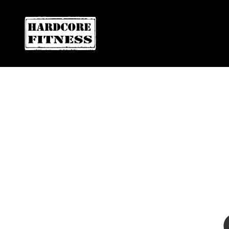
F
ARE YOU READY FOR YOUR
EL CAJON