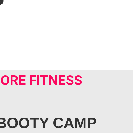
ORE FITNESS
BOOTY CAMP