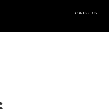
START TRIAL
CONTACT US
S