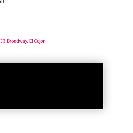
rst
33 Broadway, El Cajon