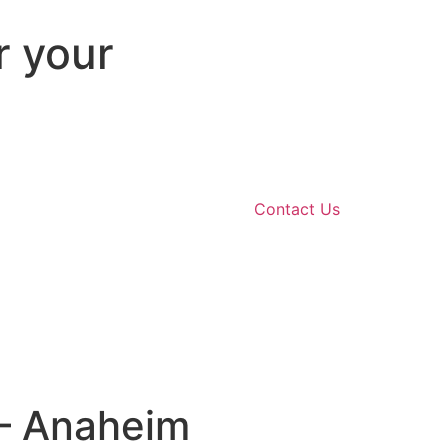
r your
Contact Us
 – Anaheim