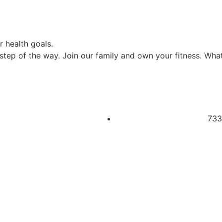
 health goals.
tep of the way. Join our family and own your fitness. What 
733