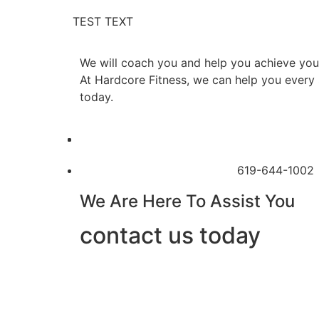
TEST TEXT
We will coach you and help you achieve your
At Hardcore Fitness, we can help you every s
today.
619-644-1002
We Are Here To Assist You
contact us today