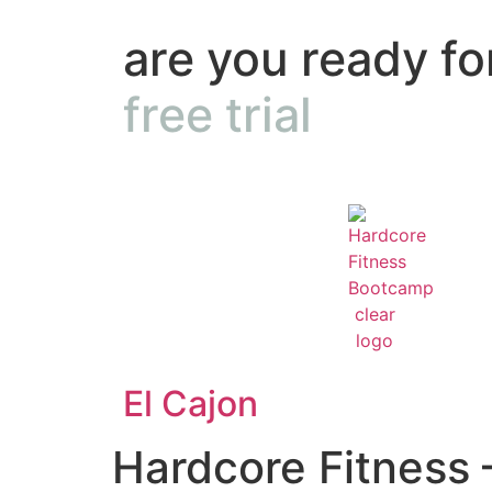
are you ready fo
free trial
El Cajon
Hardcore Fitness