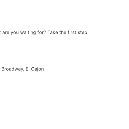
are you waiting for? Take the first step
 Broadway, El Cajon