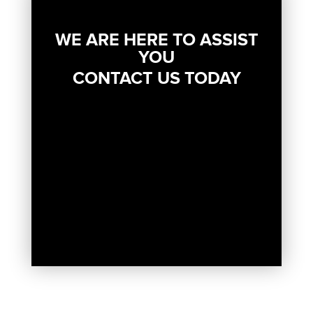
WE ARE HERE TO ASSIST
YOU
CONTACT US TODAY