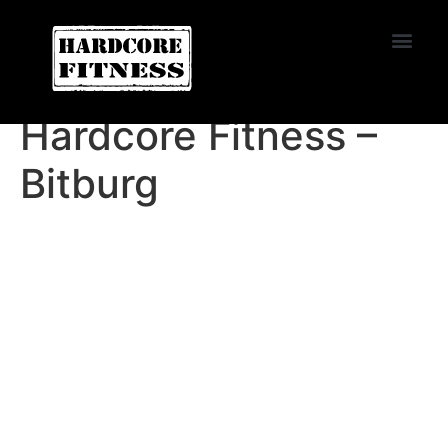
START TRIAL
EL CAJON
Hardcore Fitness –
Bitburg