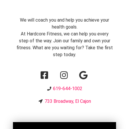
We will coach you and help you achieve your
health goals.
At Hardcore Fitness, we can help you every
step of the way. Join our family and own your
fitness. What are you waiting for? Take the first
step today.
619-644-1002
733 Broadway, El Cajon