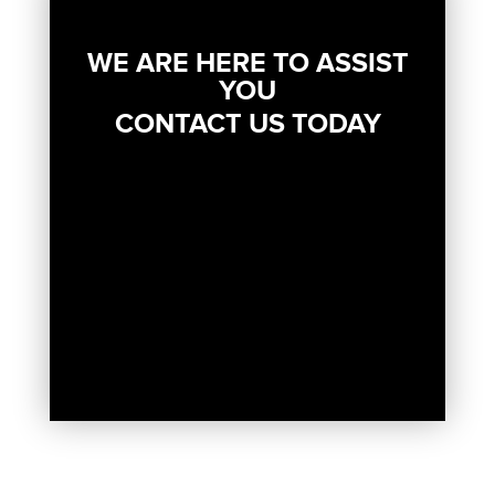
WE ARE HERE TO ASSIST
YOU
CONTACT US TODAY