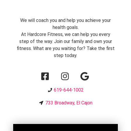
We will coach you and help you achieve your
health goals.
At Hardcore Fitness, we can help you every
step of the way. Join our family and own your
fitness. What are you waiting for? Take the first
step today.
619-644-1002
733 Broadway, El Cajon