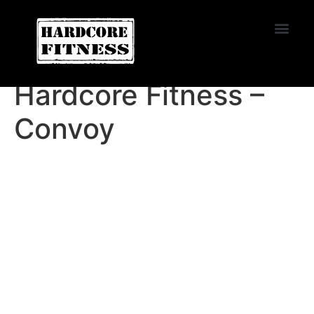
START TRIAL
EL CAJON
Hardcore Fitness –
Convoy