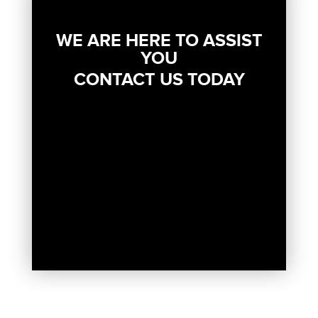
WE ARE HERE TO ASSIST
YOU
CONTACT US TODAY