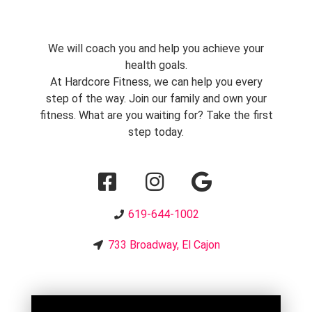
We will coach you and help you achieve your
health goals.
At Hardcore Fitness, we can help you every
step of the way. Join our family and own your
fitness. What are you waiting for? Take the first
step today.
619-644-1002
733 Broadway, El Cajon