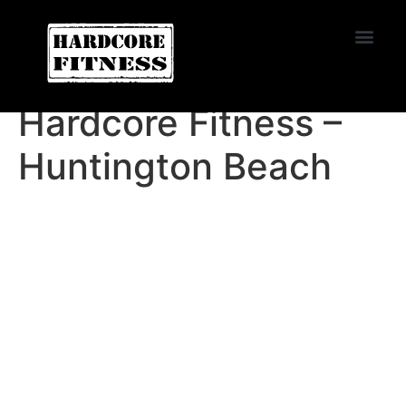
START TRIAL
EL CAJON
Hardcore Fitness –
Huntington Beach