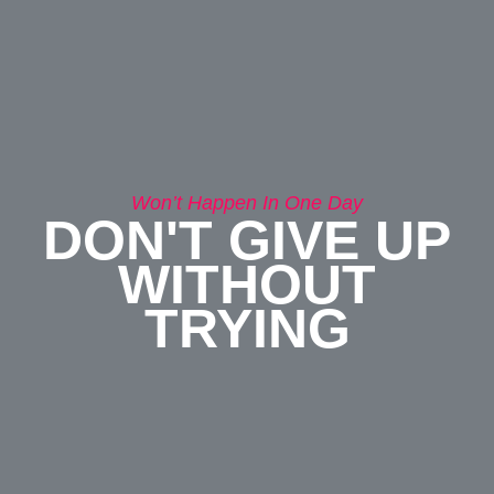
Won’t Happen In One Day
DON'T GIVE UP
WITHOUT
TRYING