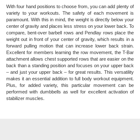
With four hand positions to choose from, you can add plenty of
variety to your workouts. The safety of each movement is
paramount. With this in mind, the weight is directly below your
center of gravity and places less stress on your lower back. To
compare, bent-over barbell rows and Pendlay rows place the
weight out in front of your center of gravity, which results in a
forward pulling motion that can increase lower back strain.
Excellent for members learning the row movement, the T-Bar
attachment allows chest supported rows that are easier on the
back than a standing position and focuses on your upper back
– and just your upper back – for great results.
This versatility
makes it an essential addition to full body workout equipment.
Plus, for added variety, this particular movement can be
performed with dumbbells as well for excellent activation of
stabilizer muscles.