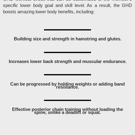
specific lower body goal and skill level. As a result, the GHD
boosts amazing lower body benefits, including:
Building size and strength in hamstring and glutes.
Increases lower back strength and muscular endurance.
Can be progressed by holding weights or adding band
resistance.
Effective posterior chain training without loading the
spine, unlike a deadlift or squat.