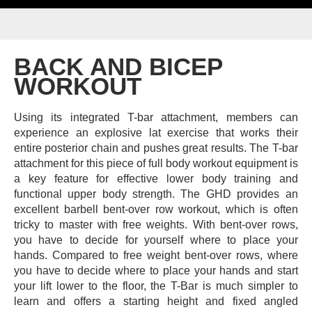
BACK AND BICEP
WORKOUT
Using its integrated T-bar attachment, members can
experience an explosive lat exercise that works their
entire posterior chain and pushes great results.
The T-bar
attachment for this piece of full body workout equipment is
a key feature for effective lower body training and
functional upper body strength.
The GHD provides an
excellent barbell bent-over row workout, which is often
tricky to master with free weights. With bent-over rows,
you have to decide for yourself where to place your
hands. Compared to free weight bent-over rows, where
you have to decide where to place your hands and start
your lift lower to the floor, the T-Bar is much simpler to
learn and offers a starting height and fixed angled