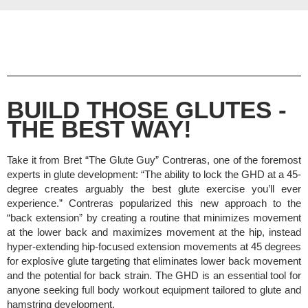
BUILD THOSE GLUTES -
THE BEST WAY!
Take it from Bret “The Glute Guy” Contreras, one of the foremost
experts in glute development: “The ability to lock the GHD at a 45-
degree creates arguably the best glute exercise you’ll ever
experience.” Contreras popularized this new approach to the
“back extension” by creating a routine that minimizes movement
at the lower back and maximizes movement at the hip, instead
hyper-extending hip-focused extension movements at 45 degrees
for explosive glute targeting that eliminates lower back movement
and the potential for back strain.
The GHD is an essential tool for
anyone seeking full body workout equipment tailored to glute and
hamstring development.