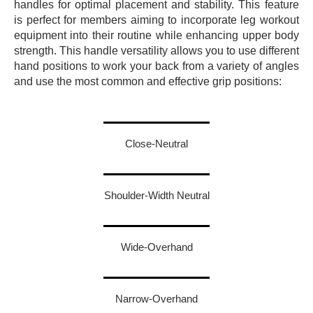
handles for optimal placement and stability.
This feature
is perfect for members aiming to incorporate leg workout
equipment into their routine while enhancing upper body
strength.
This handle versatility allows you to use different
hand positions to work your back from a variety of angles
and use the most common and effective grip positions:
Close-Neutral
Shoulder-Width Neutral
Wide-Overhand
Narrow-Overhand