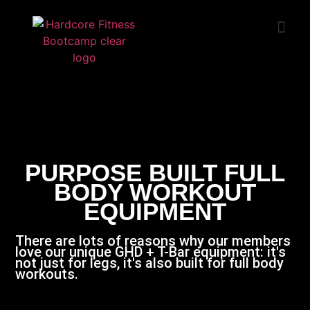
START TRIAL
HUNTINGTON
BEACH
PURPOSE BUILT FULL
BODY WORKOUT
EQUIPMENT
There are lots of reasons why our members
love our unique GHD + T-Bar equipment: it's
not just for legs, it's also built for full body
workouts.