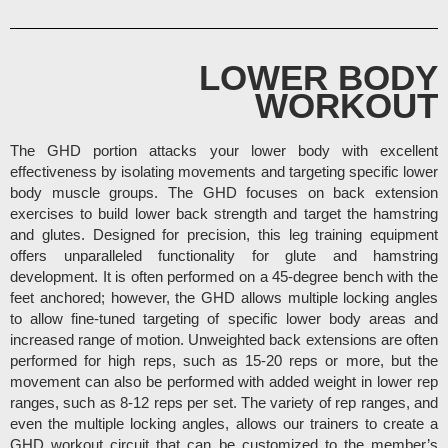
LOWER BODY
WORKOUT
The GHD portion attacks your lower body with excellent
effectiveness by isolating movements and targeting specific lower
body muscle groups. The GHD focuses on back extension
exercises to build lower back strength and target the hamstring
and glutes.
Designed for precision, this leg training equipment
offers unparalleled functionality for glute and hamstring
development.
It is often performed on a 45-degree bench with the
feet anchored; however, the GHD allows multiple locking angles
to allow fine-tuned targeting of specific lower body areas and
increased range of motion. Unweighted back extensions are often
performed for high reps, such as 15-20 reps or more, but the
movement can also be performed with added weight in lower rep
ranges, such as 8-12 reps per set. The variety of rep ranges, and
even the multiple locking angles, allows our trainers to create a
GHD workout circuit that can be customized to the member’s