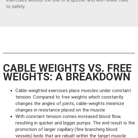
exercises without the use of a spotter and with fewer risks
to safety.
CABLE WEIGHTS VS. FREE
WEIGHTS: A BREAKDOWN
Cable-weighted exercises place muscles under constant
tension. Compared to free weights which constantly
changes the angles of joints, cable-weights minimize
changes in resistance placed on the muscle.
With constant tension comes increased blood flow,
resulting in quicker and bigger pumps. The end result is the
promotion of larger capillary (fine branching blood
vessels) beds that are rebuilt within the target muscle.