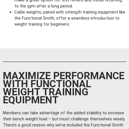
to the gym after a long period.
Cable weights, paired with strength training equipment like
the Functional Smith, offer a seamless introduction to
weight training for beginners.
MAXIMIZE PERFORMANCE
WITH FUNCTIONAL
WEIGHT TRAINING
EQUIPMENT
Members can take advantage of the added stability to increase
their bench weight load – but must challenge themselves wisely.
There’s a good reason why we’ve included the Functional Smith