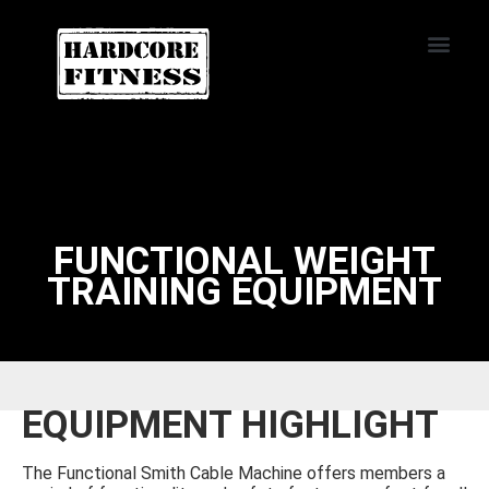
START TRIAL
HUNTINGTON
BEACH
FUNCTIONAL WEIGHT
TRAINING EQUIPMENT
EQUIPMENT HIGHLIGHT
The Functional Smith Cable Machine offers members a