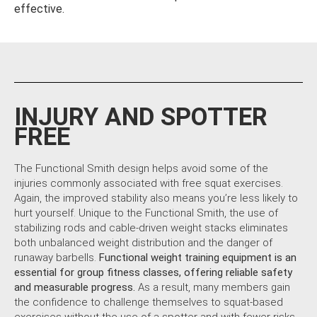
effective.
INJURY AND SPOTTER
FREE
The Functional Smith design helps avoid some of the
injuries commonly associated with free squat exercises.
Again, the improved stability also means you’re less likely to
hurt yourself. Unique to the Functional Smith, the use of
stabilizing rods and cable-driven weight stacks eliminates
both unbalanced weight distribution and the danger of
runaway barbells.
Functional weight training equipment is an
essential for group fitness classes, offering reliable safety
and measurable progress.
As a result, many members gain
the confidence to challenge themselves to squat-based