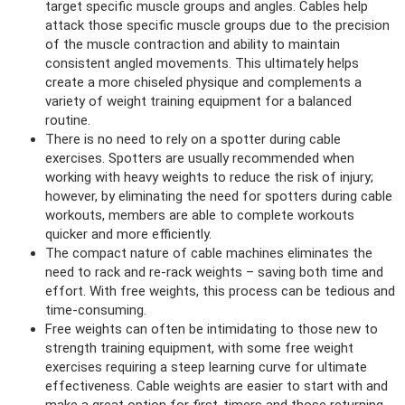
target specific muscle groups and angles. Cables help
attack those specific muscle groups due to the precision
of the muscle contraction and ability to maintain
consistent angled movements. This ultimately helps
create a more chiseled physique
and complements a
variety of weight training equipment for a balanced
routine.
There is no need to rely on a spotter during cable
exercises. Spotters are usually recommended when
working with heavy weights to reduce the risk of injury;
however, by eliminating the need for spotters during cable
workouts, members are able to complete workouts
quicker and more efficiently.
The compact nature of cable machines eliminates the
need to rack and re-rack weights – saving both time and
effort. With free weights, this process can be tedious and
time-consuming.
Free weights can often be intimidating to those new to
strength training equipment, with some free weight
exercises requiring a steep learning curve for ultimate
effectiveness. Cable weights are easier to start with and
make a great option for first-timers and those returning