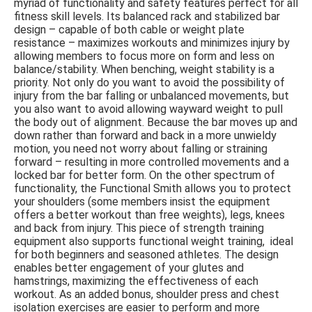
myriad of functionality and safety features perfect for all
fitness skill levels. Its balanced rack and stabilized bar
design – capable of both cable or weight plate
resistance – maximizes workouts and minimizes injury by
allowing members to focus more on form and less on
balance/stability. When benching, weight stability is a
priority. Not only do you want to avoid the possibility of
injury from the bar falling or unbalanced movements, but
you also want to avoid allowing wayward weight to pull
the body out of alignment. Because the bar moves up and
down rather than forward and back in a more unwieldy
motion, you need not worry about falling or straining
forward – resulting in more controlled movements and a
locked bar for better form. On the other spectrum of
functionality, the Functional Smith allows you to protect
your shoulders (some members insist the equipment
offers a better workout than free weights), legs, knees
and back from injury.
This piece of strength training
equipment also supports functional weight training, ideal
for both beginners and seasoned athletes. The design
enables better engagement of your glutes and
hamstrings, maximizing the effectiveness of each
workout.
As an added bonus, shoulder press and chest
isolation exercises are easier to perform and more