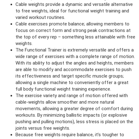
Cable weights provide a dynamic and versatile alternative
to free weights, ideal for functional weight training and
varied workout routines.
Cable exercises promote balance; allowing members to
focus on correct form and strong peak contractions at
the top of every rep – something less attainable with free
weights.
The Functional Trainer is extremely versatile and offers a
wide range of exercises with a complete range of motion.
With its ability to adjust the angles and heights, members
are able to modify and accommodate exercises to push
its effectiveness and target specific muscle groups;
allowing a single machine to conveniently offer a great
full body
functional weight training experience.
The exercise variety and range of motion offered with
cable-weights allow smoother and more natural
movements, allowing a greater degree of comfort during
workouts. By minimizing ballistic impacts (or explosive
pushing and pulling motions), less stress is placed on the
joints versus free weights.
Because free weights require balance, it’s tougher to