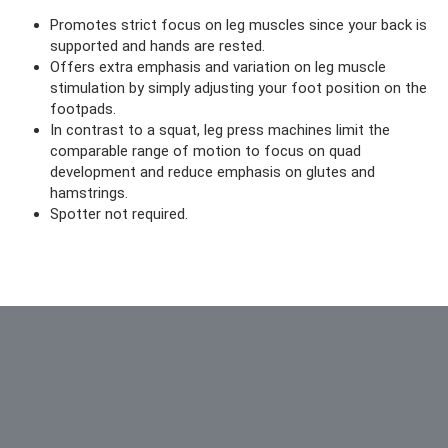
Promotes strict focus on leg muscles since your back is
supported and hands are rested.
Offers extra emphasis and variation on leg muscle
stimulation by simply adjusting your foot position on the
footpads.
In contrast to a squat, leg press machines limit the
comparable range of motion to focus on quad
development and reduce emphasis on glutes and
hamstrings.
Spotter not required.