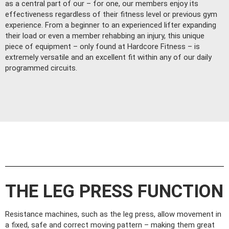
as a central part of our – for one, our members enjoy its
effectiveness regardless of their fitness level or previous gym
experience. From a beginner to an experienced lifter expanding
their load or even a member rehabbing an injury, this unique
piece of equipment – only found at Hardcore Fitness – is
extremely versatile and an excellent fit within any of our daily
programmed circuits.
THE LEG PRESS FUNCTION
Resistance machines, such as the leg press, allow movement in
a fixed, safe and correct moving pattern – making them great