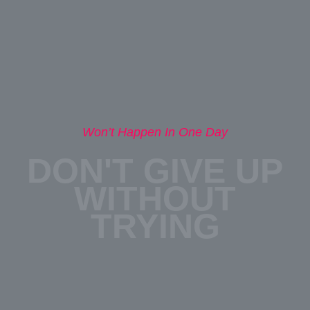
Won’t Happen In One Day
DON'T GIVE UP
WITHOUT
TRYING