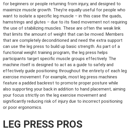
for beginners or people returning from injury, and designed to
maximize muscle growth. They’re equally useful for people who
want to isolate a specific leg muscle – in this case the quads,
hamstrings and glutes – due to its fixed movement not requiring
the use of stabilizing muscles. These are often the weak link
that limits the amount of weight that can be moved. Members
that are completely deconditioned and need the extra support
can use the leg press to build up basic strength.
As part of a
functional weight training program, the leg press helps
participants target specific muscle groups effectively.
The
machine itself is designed to act as a guide to safely and
effectively guide positioning throughout the entirety of each leg
exercise movement. For example, most leg press machines
feature a padded backrest to promote proper posture while
also supporting your back in addition to hand placement, aiming
your focus strictly on the leg exercise movement and
significantly reducing risk of injury due to incorrect positioning
or poor ergonomics.
LEG PRESS PROS