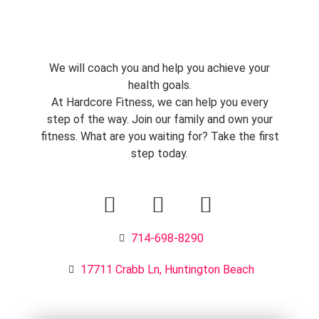
We will coach you and help you achieve your
health goals.
At Hardcore Fitness, we can help you every
step of the way. Join our family and own your
fitness. What are you waiting for? Take the first
step today.
714-698-8290
17711 Crabb Ln, Huntington Beach