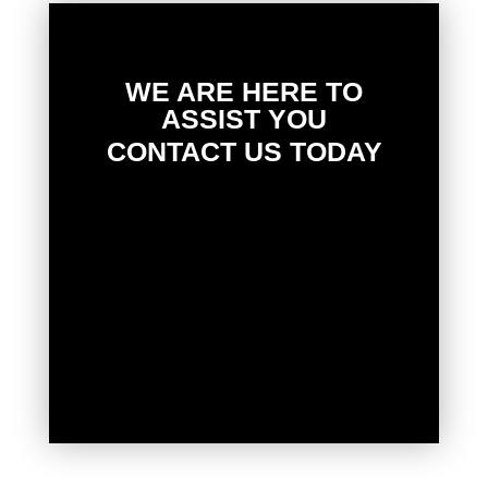
WE ARE HERE TO
ASSIST YOU
CONTACT US TODAY