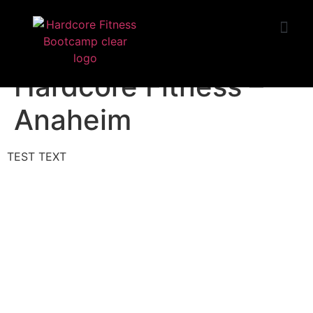
START TRIAL
Huntington Beach
Hardcore Fitness –
Anaheim
TEST TEXT