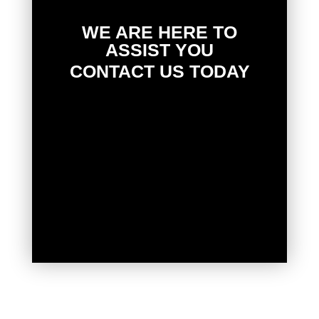
WE ARE HERE TO
ASSIST YOU
CONTACT US TODAY