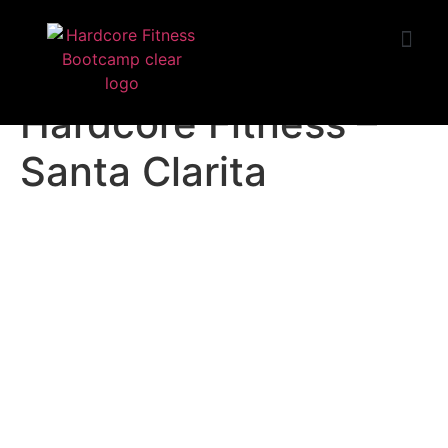
START TRIAL
Huntington Beach
Hardcore Fitness –
Santa Clarita