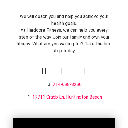
We will coach you and help you achieve your
health goals.
At Hardcore Fitness, we can help you every
step of the way. Join our family and own your
fitness. What are you waiting for? Take the first
step today.
714-698-8290
17711 Crabb Ln, Huntington Beach