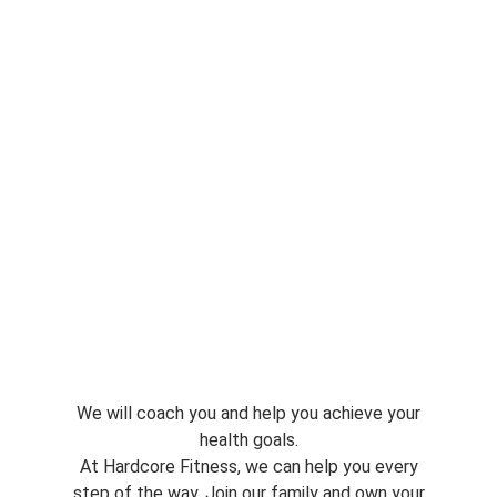
We will coach you and help you achieve your
health goals.
At Hardcore Fitness, we can help you every
step of the way. Join our family and own your