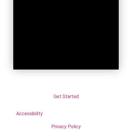
Get Started
Accessibility
Privacy Policy