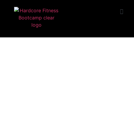
START TRIAL
Huntington Beach