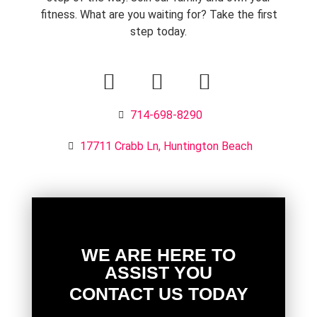
fitness. What are you waiting for? Take the first
step today.
714-698-8290
17711 Crabb Ln, Huntington Beach
WE ARE HERE TO
ASSIST YOU
CONTACT US TODAY