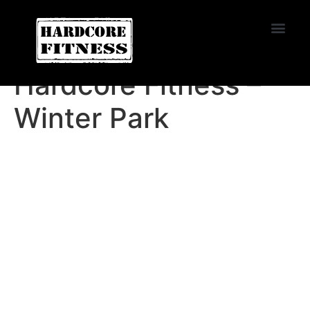
START TRIAL
Huntington Beach
Hardcore Fitness –
Winter Park