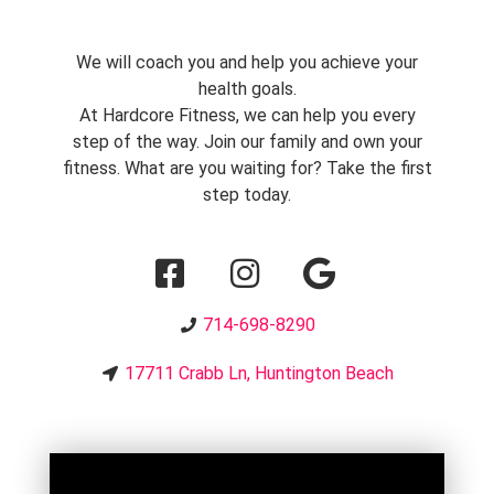
We will coach you and help you achieve your
health goals.
At Hardcore Fitness, we can help you every
step of the way. Join our family and own your
fitness. What are you waiting for? Take the first
step today.
714-698-8290
17711 Crabb Ln, Huntington Beach