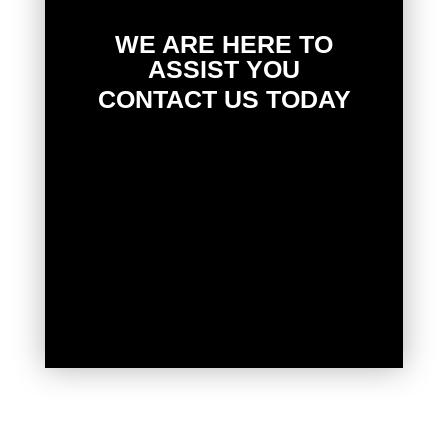
WE ARE HERE TO
ASSIST YOU
CONTACT US TODAY