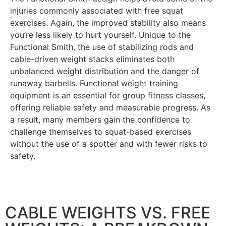
injuries commonly associated with free squat
exercises. Again, the improved stability also means
you’re less likely to hurt yourself. Unique to the
Functional Smith, the use of stabilizing rods and
cable-driven weight stacks eliminates both
unbalanced weight distribution and the danger of
runaway barbells.
Functional weight training
equipment is an essential for group fitness classes,
offering reliable safety and measurable progress.
As
a result, many members gain the confidence to
challenge themselves to squat-based exercises
without the use of a spotter and with fewer risks to
safety.
CABLE WEIGHTS VS. FREE