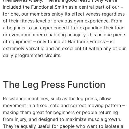
included the Functional Smith as a central part of our –
for one, our members enjoy its effectiveness regardless
of their fitness level or previous gym experience. From
a beginner to an experienced lifter expanding their load
or even a member rehabbing an injury, this unique piece
of equipment – only found at Hardcore Fitness – is
extremely versatile and an excellent fit within any of our
daily programmed circuits.
The Leg Press Function
Resistance machines, such as the leg press, allow
movement in a fixed, safe and correct moving pattern –
making them great for beginners or people returning
from injury, and designed to maximize muscle growth.
They’re equally useful for people who want to isolate a