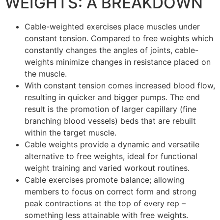
WEIGHTS: A BREAKDOWN
Cable-weighted exercises place muscles under
constant tension. Compared to free weights which
constantly changes the angles of joints, cable-
weights minimize changes in resistance placed on
the muscle.
With constant tension comes increased blood flow,
resulting in quicker and bigger pumps. The end
result is the promotion of larger capillary (fine
branching blood vessels) beds that are rebuilt
within the target muscle.
Cable weights provide a dynamic and versatile
alternative to free weights, ideal for functional
weight training and varied workout routines.
Cable exercises promote balance; allowing
members to focus on correct form and strong
peak contractions at the top of every rep –
something less attainable with free weights.