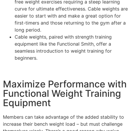
free weight exercises requiring a steep learning
curve for ultimate effectiveness. Cable weights are
easier to start with and make a great option for
first-timers and those returning to the gym after a
long period.
Cable weights, paired with strength training
equipment like the Functional Smith, offer a
seamless introduction to weight training for
beginners.
Maximize Performance with
Functional Weight Training
Equipment
Members can take advantage of the added stability to
increase their bench weight load – but must challenge
themselves wisely. There’s a good reason why we’ve