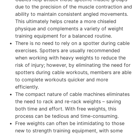
due to the precision of the muscle contraction and
ability to maintain consistent angled movements.
This ultimately helps create a more chiseled
physique
and complements a variety of weight
training equipment for a balanced routine.
There is no need to rely on a spotter during cable
exercises. Spotters are usually recommended
when working with heavy weights to reduce the
risk of injury; however, by eliminating the need for
spotters during cable workouts, members are able
to complete workouts quicker and more
efficiently.
The compact nature of cable machines eliminates
the need to rack and re-rack weights – saving
both time and effort. With free weights, this
process can be tedious and time-consuming.
Free weights can often be intimidating to those
new to strength training equipment, with some