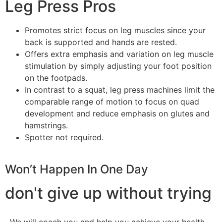
Leg Press Pros
Promotes strict focus on leg muscles since your
back is supported and hands are rested.
Offers extra emphasis and variation on leg muscle
stimulation by simply adjusting your foot position
on the footpads.
In contrast to a squat, leg press machines limit the
comparable range of motion to focus on quad
development and reduce emphasis on glutes and
hamstrings.
Spotter not required.
Won’t Happen In One Day
don't give up without trying
We will coach you and help you achieve your health