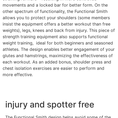
movements and a locked bar for better form. On the
other spectrum of functionality, the Functional Smith
allows you to protect your shoulders (some members
insist the equipment offers a better workout than free
weights), legs, knees and back from injury.
This piece of
strength training equipment also supports functional
weight training, ideal for both beginners and seasoned
athletes. The design enables better engagement of your
glutes and hamstrings, maximizing the effectiveness of
each workout.
As an added bonus, shoulder press and
chest isolation exercises are easier to perform and
more effective.
injury and spotter free
The Functional Smith design helps avoid some of the