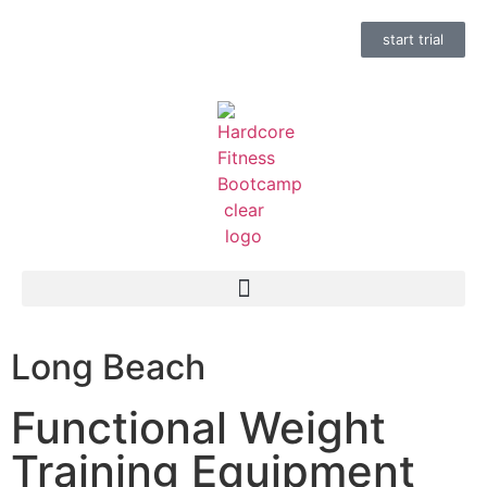
start trial
Long Beach
Functional Weight
Training Equipment