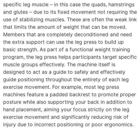
specific leg muscle – in this case the quads, hamstrings
and glutes – due to its fixed movement not requiring the
use of stabilizing muscles. These are often the weak link
that limits the amount of weight that can be moved.
Members that are completely deconditioned and need
the extra support can use the leg press to build up
basic strength.
As part of a functional weight training
program, the leg press helps participants target specific
muscle groups effectively.
The machine itself is
designed to act as a guide to safely and effectively
guide positioning throughout the entirety of each leg
exercise movement. For example, most leg press
machines feature a padded backrest to promote proper
posture while also supporting your back in addition to
hand placement, aiming your focus strictly on the leg
exercise movement and significantly reducing risk of
injury due to incorrect positioning or poor ergonomics.