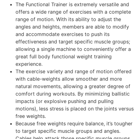
The Functional Trainer is extremely versatile and
offers a wide range of exercises with a complete
range of motion. With its ability to adjust the
angles and heights, members are able to modify
and accommodate exercises to push its
effectiveness and target specific muscle groups;
allowing a single machine to conveniently offer a
great full body
functional weight training
experience.
The exercise variety and range of motion offered
with cable-weights allow smoother and more
natural movements, allowing a greater degree of
comfort during workouts. By minimizing ballistic
impacts (or explosive pushing and pulling
motions), less stress is placed on the joints versus
free weights.
Because free weights require balance, it’s tougher
to target specific muscle groups and angles.
Cables help attack those specific muscle groups