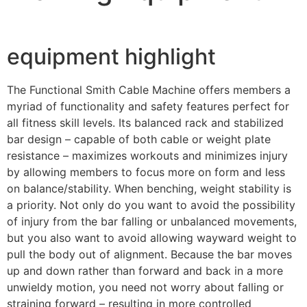
equipment highlight
The Functional Smith Cable Machine offers members a
myriad of functionality and safety features perfect for
all fitness skill levels. Its balanced rack and stabilized
bar design – capable of both cable or weight plate
resistance – maximizes workouts and minimizes injury
by allowing members to focus more on form and less
on balance/stability. When benching, weight stability is
a priority. Not only do you want to avoid the possibility
of injury from the bar falling or unbalanced movements,
but you also want to avoid allowing wayward weight to
pull the body out of alignment. Because the bar moves
up and down rather than forward and back in a more
unwieldy motion, you need not worry about falling or
straining forward – resulting in more controlled