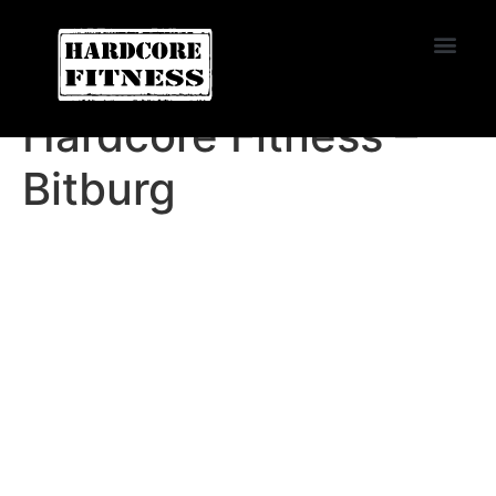
START TRIAL
Miramar
Hardcore Fitness –
Bitburg