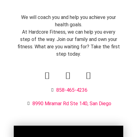
We will coach you and help you achieve your
health goals.
At Hardcore Fitness, we can help you every
step of the way. Join our family and own your
fitness. What are you waiting for? Take the first
step today.
858-465-4236
8990 Miramar Rd Ste 140, San Diego