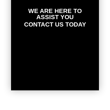
WE ARE HERE TO
ASSIST YOU
CONTACT US TODAY