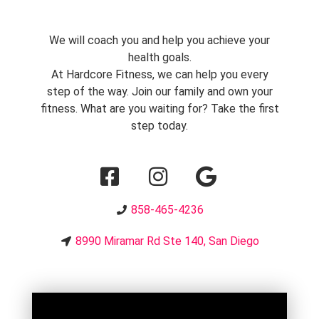
We will coach you and help you achieve your
health goals.
At Hardcore Fitness, we can help you every
step of the way. Join our family and own your
fitness. What are you waiting for? Take the first
step today.
858-465-4236
8990 Miramar Rd Ste 140, San Diego