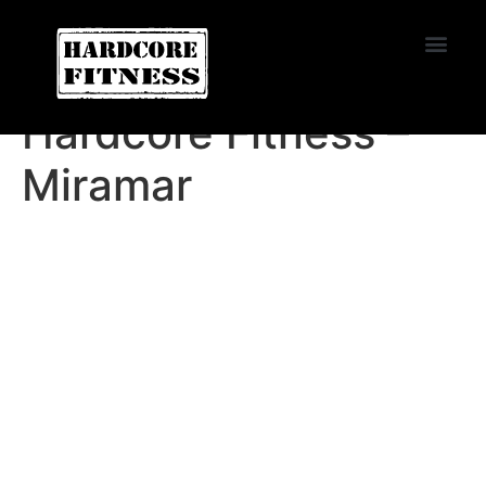
START TRIAL
Miramar
Hardcore Fitness –
Miramar