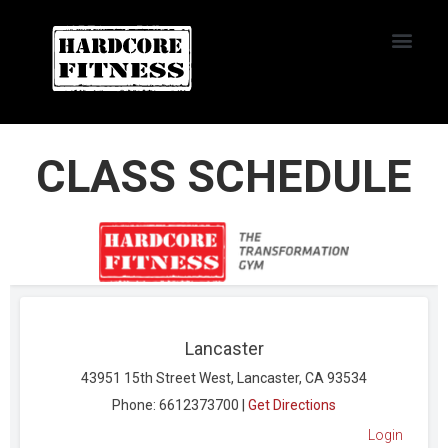
START TRIAL
NORTHRIDGE
CLASS SCHEDULE