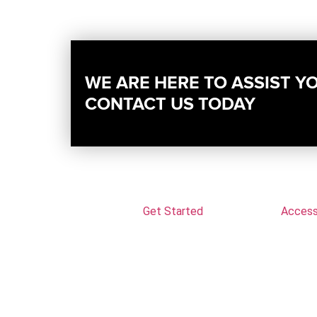
WE ARE HERE TO ASSIST Y
CONTACT US TODAY
Get Started
Accessi