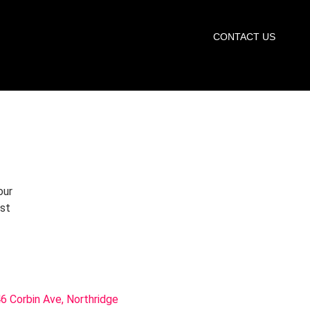
START TRIAL
CONTACT US
our
rst
6 Corbin Ave, Northridge