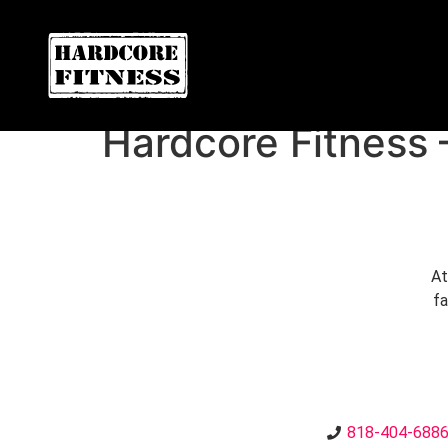
F
ARE YOU READY FOR YOUR
NORTHRIDGE
Hardcore Fitness 
At
fa
818-404-688