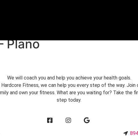
REE TRIAL
– Plano
We will coach you and help you achieve your health goals.
 Hardcore Fitness, we can help you every step of the way. Join 
mily and own your fitness. What are you waiting for? Take the fi
step today.
6
894