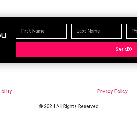
OU
Send
bility
Privacy Policy
© 2024 All Rights Reserved