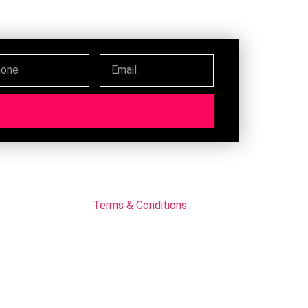
Terms & Conditions