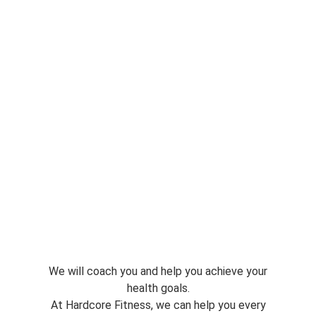
We will coach you and help you achieve your
health goals.
At Hardcore Fitness, we can help you every