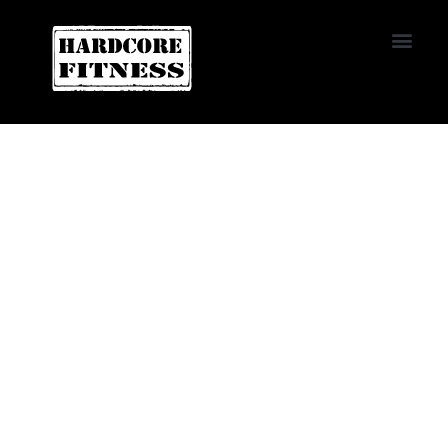
START TRIAL
NORTHRIDGE