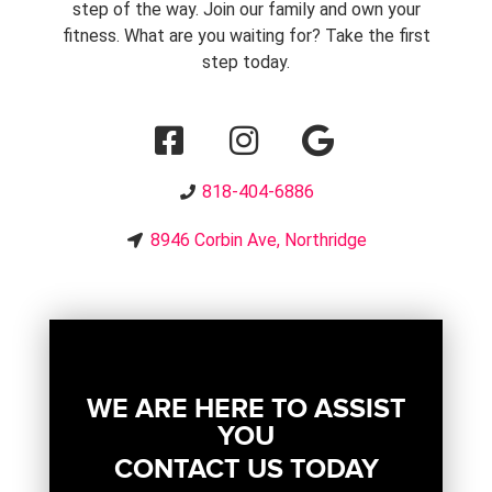
step of the way. Join our family and own your
fitness. What are you waiting for? Take the first
step today.
818-404-6886
8946 Corbin Ave, Northridge
WE ARE HERE TO ASSIST
YOU
CONTACT US TODAY