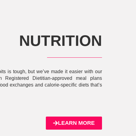
NUTRITION
bits is tough, but we’ve made it easier with our
Registered Dietitian-approved meal plans
food exchanges and calorie-specific diets that’s
LEARN MORE