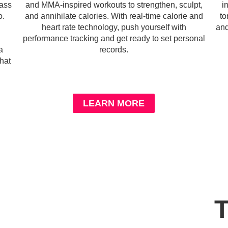
lass
and MMA-inspired workouts to strengthen, sculpt,
i
o.
and annihilate calories. With real-time calorie and
to
heart rate technology, push yourself with
and
performance tracking and get ready to set personal
a
records.
hat
LEARN MORE