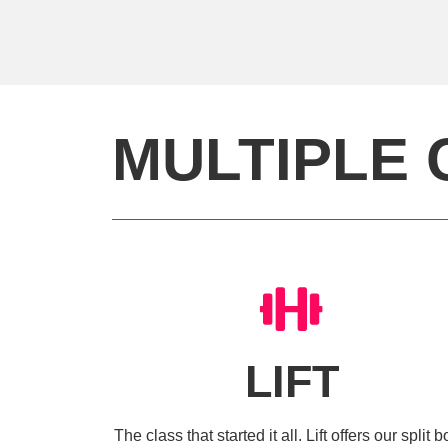
MULTIPLE 
LIFT
The class that started it all. Lift offers our split 