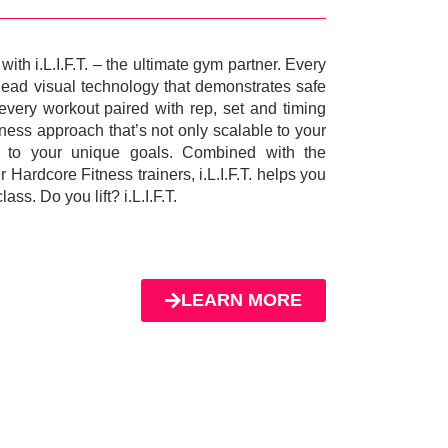
ith i.L.I.F.T. – the ultimate gym partner. Every
head visual technology that demonstrates safe
every workout paired with rep, set and timing
itness approach that’s not only scalable to your
ve to your unique goals. Combined with the
 Hardcore Fitness trainers, i.L.I.F.T. helps you
ass. Do you lift? i.L.I.F.T.
LEARN MORE