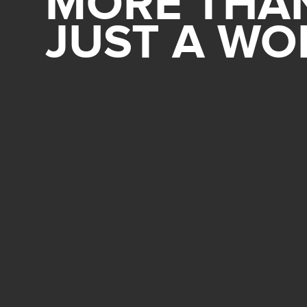
MORE THA
JUST A W