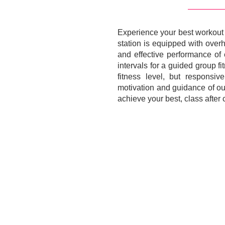
Experience your best workout w
station is equipped with over
and effective performance of 
intervals for a guided group f
fitness level, but responsi
motivation and guidance of our
achieve your best, class after cl