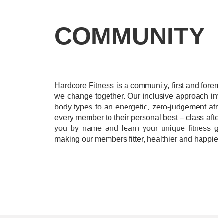
COMMUNITY
Hardcore Fitness is a community, first and for
we change together. Our inclusive approach invi
body types to an energetic, zero-judgement a
every member to their personal best – class afte
you by name and learn your unique fitness go
making our members fitter, healthier and happier