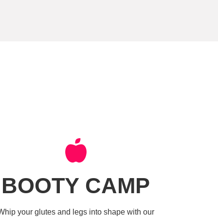
BOOTY CAMP
Whip your glutes and legs into shape with our