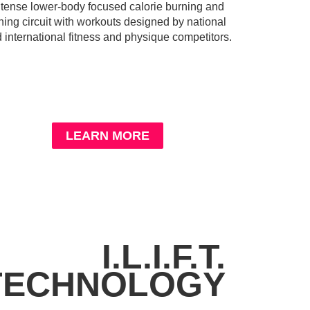
ntense lower-body focused calorie burning and
ning circuit with workouts designed by national
 international fitness and physique competitors.
LEARN MORE
I.L.I.F.T.
TECHNOLOGY