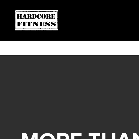
F
ARE YOU READY FOR YOUR
Oviedo