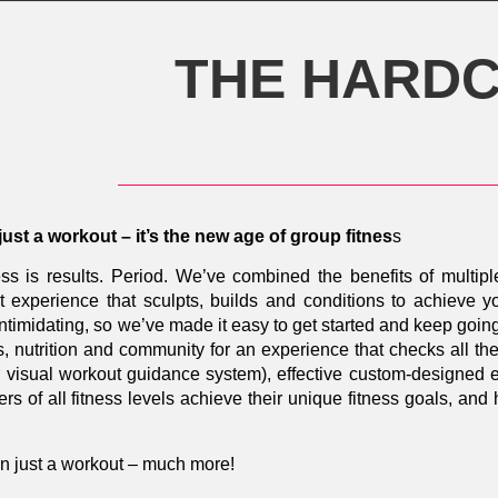
THE HARDC
 just a workout – it’s the new age of group fitnes
s
ss is results. Period.
We’ve combined the benefits of multipl
 experience that sculpts, builds and conditions to achieve yo
 intimidating, so we’ve made it easy to get started and keep g
s, nutrition and community for an experience that checks all t
our visual workout guidance system), effective custom-designed
s of all fitness levels achieve their unique fitness goals, an
n just a workout – much more!