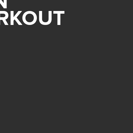
N
ORKOUT