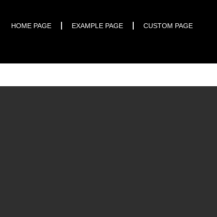
START TRIAL
HOME PAGE
EXAMPLE PAGE
CUSTOM PAGE