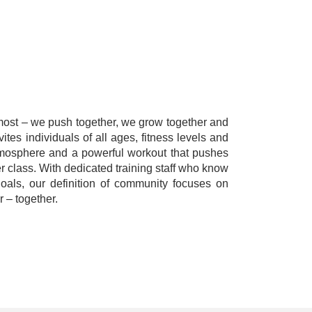
emost – we push together, we grow together and
tes individuals of all ages, fitness levels and
tmosphere and a powerful workout that pushes
r class. With dedicated training staff who know
als, our definition of community focuses on
 – together.