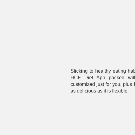
Sticking to healthy eating ha
HCF Diet App packed with 
customized just for you, plus 
as delicious as it is flexible.