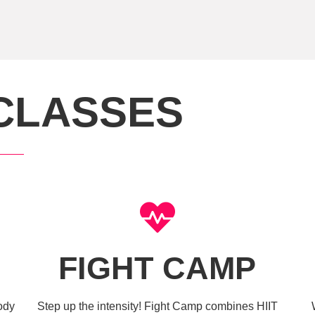
CLASSES
FIGHT CAMP
body
Step up the intensity! Fight Camp combines HIIT