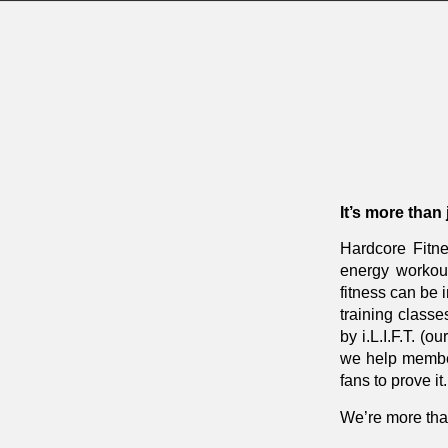
It’s more than
Hardcore Fitne
energy workout
fitness can be
training classe
by i.L.I.F.T. (
we help member
fans to prove it.
We’re more tha