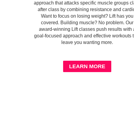
approach that attacks specific muscle groups c
after class by combining resistance and cardi
Want to focus on losing weight? Lift has you
covered. Building muscle? No problem. Our
award-winning Lift classes push results with 
goal-focused approach and effective workouts t
leave you wanting more.
LEARN MORE