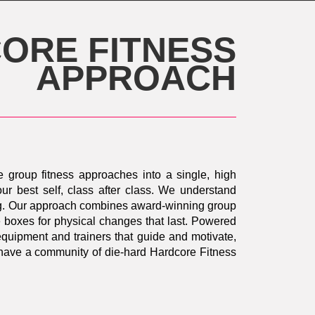
ORE FITNESS
APPROACH
e group fitness approaches into a single, high
ur best self, class after class. We understand
oing. Our approach combines award-winning group
he boxes for physical changes that last. Powered
 equipment and trainers that guide and motivate,
d have a community of die-hard Hardcore Fitness