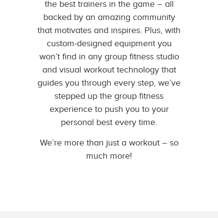
the best trainers in the game – all
backed by an amazing community
that motivates and inspires. Plus, with
custom-designed equipment you
won’t find in any group fitness studio
and visual workout technology that
guides you through every step, we’ve
stepped up the group fitness
experience to push you to your
personal best every time.
We’re more than just a workout – so
much more!