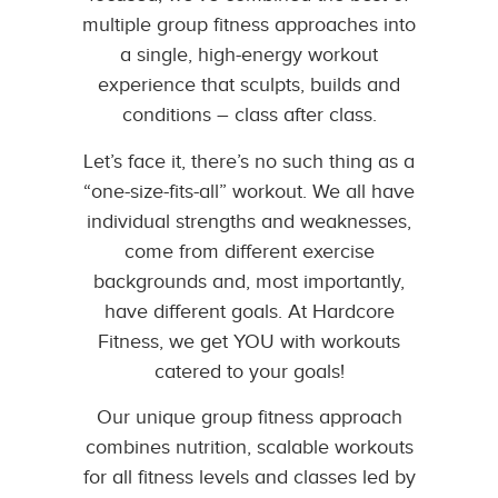
multiple group fitness approaches into
a single, high-energy workout
experience that sculpts, builds and
conditions – class after class.
Let’s face it, there’s no such thing as a
“one-size-fits-all” workout. We all have
individual strengths and weaknesses,
come from different exercise
backgrounds and, most importantly,
have different goals. At Hardcore
Fitness, we get YOU with workouts
catered to your goals!
Our unique group fitness approach
combines nutrition, scalable workouts
for all fitness levels and classes led by