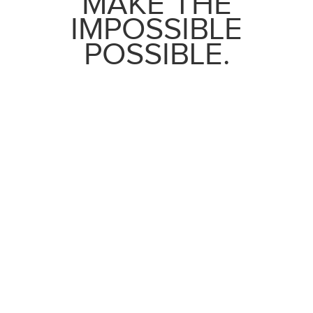
MAKE THE
IMPOSSIBLE
POSSIBLE.