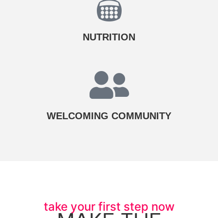
NUTRITION​
WELCOMING COMMUNITY
take your first step now