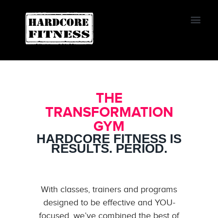
START TRIAL
Oviedo
THE
TRANSFORMATION
GYM
HARDCORE FITNESS IS
RESULTS. PERIOD.
With classes, trainers and programs
designed to be effective and YOU-
focused, we’ve combined the best of