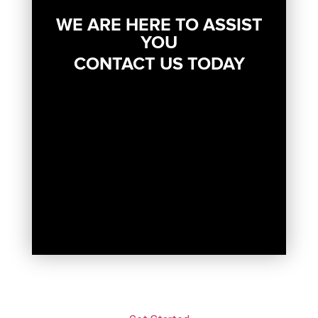
WE ARE HERE TO ASSIST
YOU
CONTACT US TODAY