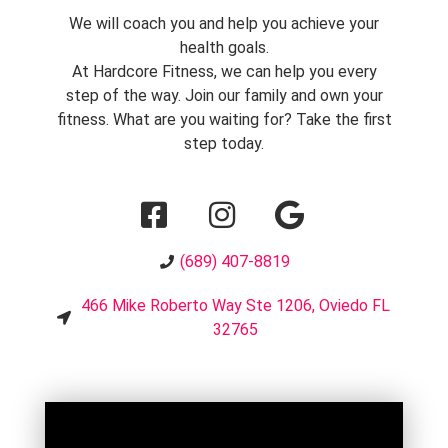
We will coach you and help you achieve your
health goals.
At Hardcore Fitness, we can help you every
step of the way. Join our family and own your
fitness. What are you waiting for? Take the first
step today.
(689) 407-8819
466 Mike Roberto Way Ste 1206, Oviedo FL
32765