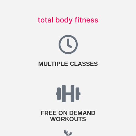
total body fitness
MULTIPLE CLASSES
FREE ON DEMAND
WORKOUTS