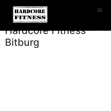
START TRIAL
Oviedo
Hardcore Fitness –
Bitburg