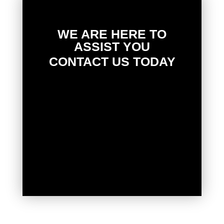
WE ARE HERE TO
ASSIST YOU
CONTACT US TODAY