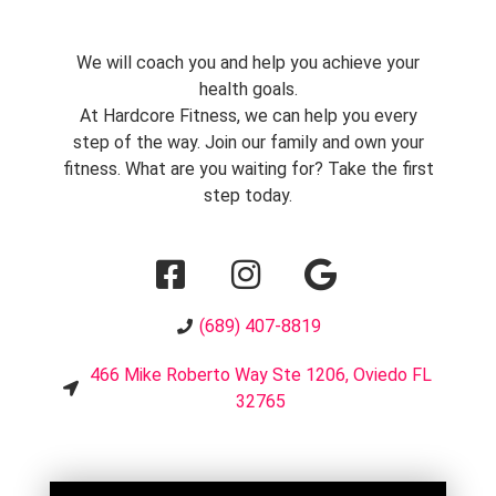
We will coach you and help you achieve your
health goals.
At Hardcore Fitness, we can help you every
step of the way. Join our family and own your
fitness. What are you waiting for? Take the first
step today.
(689) 407-8819
466 Mike Roberto Way Ste 1206, Oviedo FL
32765