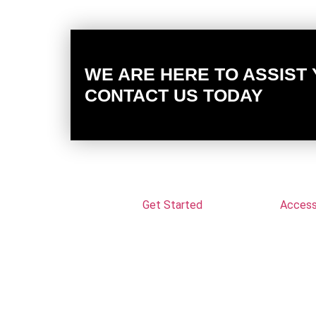
WE ARE HERE TO ASSIST
CONTACT US TODAY
Get Started
Accessi