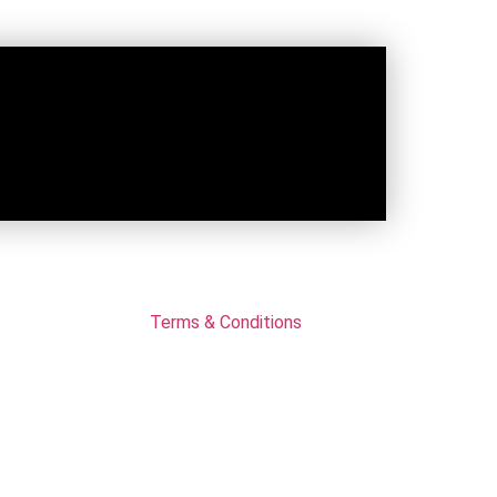
Terms & Conditions