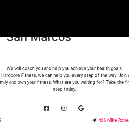
FREE TRIAL
 – San Marcos
We will coach you and help you achieve your health goals.
 Hardcore Fitness, we can help you every step of the way. Join 
mily and own your fitness. What are you waiting for? Take the fi
step today.
9
466 Mike Robe