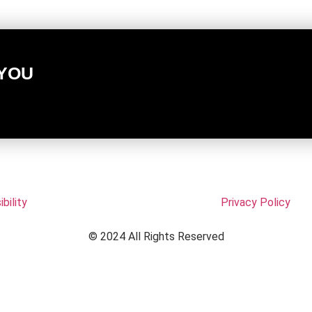
 YOU
bility
Privacy Policy
© 2024 All Rights Reserved