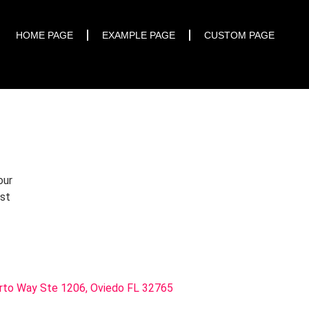
START TRIAL
HOME PAGE
EXAMPLE PAGE
CUSTOM PAGE
our
rst
rto Way Ste 1206, Oviedo FL 32765