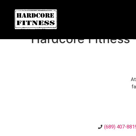
ARE YOU READY FOR YOUR
Oviedo
Hardcore Fitness
At
fa
(689) 407-881