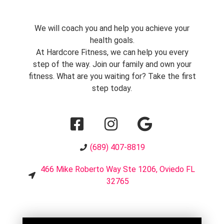
We will coach you and help you achieve your
health goals.
At Hardcore Fitness, we can help you every
step of the way. Join our family and own your
fitness. What are you waiting for? Take the first
step today.
(689) 407-8819
466 Mike Roberto Way Ste 1206, Oviedo FL
32765