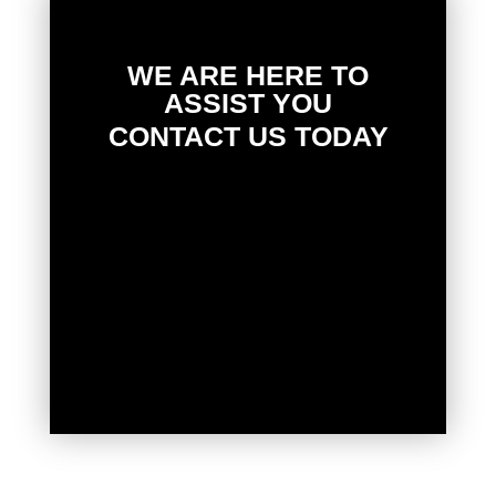
WE ARE HERE TO
ASSIST YOU
CONTACT US TODAY