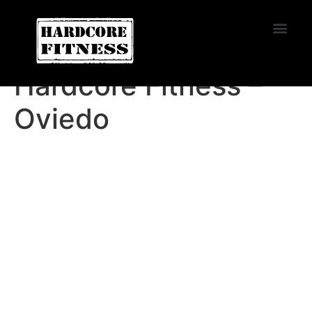
START TRIAL
Oviedo
Hardcore Fitness –
Oviedo