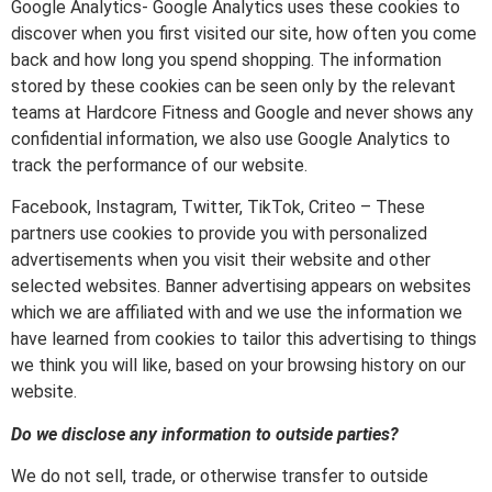
Google Analytics- Google Analytics uses these cookies to
discover when you first visited our site, how often you come
back and how long you spend shopping. The information
stored by these cookies can be seen only by the relevant
teams at Hardcore Fitness and Google and never shows any
confidential information, we also use Google Analytics to
track the performance of our website.
Facebook, Instagram, Twitter, TikTok, Criteo – These
partners use cookies to provide you with personalized
advertisements when you visit their website and other
selected websites. Banner advertising appears on websites
which we are affiliated with and we use the information we
have learned from cookies to tailor this advertising to things
we think you will like, based on your browsing history on our
website.
Do we disclose any information to outside parties?
We do not sell, trade, or otherwise transfer to outside