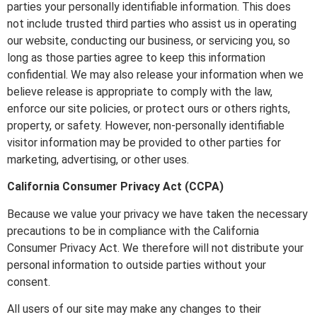
parties your personally identifiable information. This does
not include trusted third parties who assist us in operating
our website, conducting our business, or servicing you, so
long as those parties agree to keep this information
confidential. We may also release your information when we
believe release is appropriate to comply with the law,
enforce our site policies, or protect ours or others rights,
property, or safety. However, non-personally identifiable
visitor information may be provided to other parties for
marketing, advertising, or other uses.
California Consumer Privacy Act (CCPA)
Because we value your privacy we have taken the necessary
precautions to be in compliance with the California
Consumer Privacy Act. We therefore will not distribute your
personal information to outside parties without your
consent.
All users of our site may make any changes to their