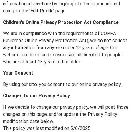
information at any time by logging into their account and
going to the ‘Edit Profile’ page.
Children’s Online Privacy Protection Act Compliance
We are in compliance with the requirements of COPPA
(Children’s Online Privacy Protection Act), we do not collect
any information from anyone under 13 years of age. Our
website, products and services are all directed to people
who are at least 13 years old or older.
Your Consent
By using our site, you consent to our online privacy policy.
Changes to our Privacy Policy
If we decide to change our privacy policy, we will post those
changes on this page, and/or update the Privacy Policy
modification date below.
This policy was last modified on 5/6/2025