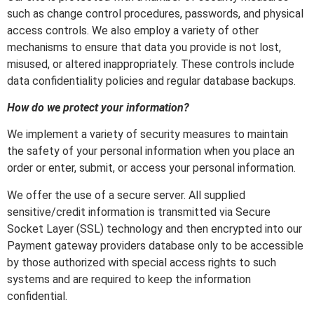
such as change control procedures, passwords, and physical
access controls. We also employ a variety of other
mechanisms to ensure that data you provide is not lost,
misused, or altered inappropriately. These controls include
data confidentiality policies and regular database backups.
How do we protect your information?
We implement a variety of security measures to maintain
the safety of your personal information when you place an
order or enter, submit, or access your personal information.
We offer the use of a secure server. All supplied
sensitive/credit information is transmitted via Secure
Socket Layer (SSL) technology and then encrypted into our
Payment gateway providers database only to be accessible
by those authorized with special access rights to such
systems and are required to keep the information
confidential.