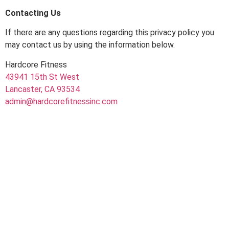
Contacting Us
If there are any questions regarding this privacy policy you
may contact us by using the information below.
Hardcore Fitness
43941 15th St West
Lancaster, CA 93534
admin@hardcorefitnessinc.com