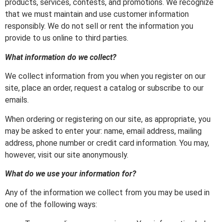
products, services, contests, and promotions. We recognize
that we must maintain and use customer information
responsibly. We do not sell or rent the information you
provide to us online to third parties.
What information do we collect?
We collect information from you when you register on our
site, place an order, request a catalog or subscribe to our
emails.
When ordering or registering on our site, as appropriate, you
may be asked to enter your: name, email address, mailing
address, phone number or credit card information. You may,
however, visit our site anonymously.
What do we use your information for?
Any of the information we collect from you may be used in
one of the following ways: