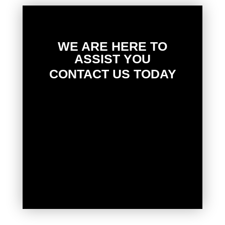
WE ARE HERE TO
ASSIST YOU
CONTACT US TODAY