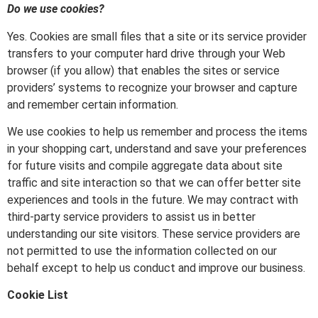
Do we use cookies?
Yes. Cookies are small files that a site or its service provider
transfers to your computer hard drive through your Web
browser (if you allow) that enables the sites or service
providers’ systems to recognize your browser and capture
and remember certain information.
We use cookies to help us remember and process the items
in your shopping cart, understand and save your preferences
for future visits and compile aggregate data about site
traffic and site interaction so that we can offer better site
experiences and tools in the future. We may contract with
third-party service providers to assist us in better
understanding our site visitors. These service providers are
not permitted to use the information collected on our
behalf except to help us conduct and improve our business.
Cookie List