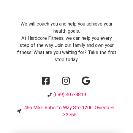
We will coach you and help you achieve your
health goals.
At Hardcore Fitness, we can help you every
step of the way. Join our family and own your
fitness. What are you waiting for? Take the first
step today.
(689) 407-8819
466 Mike Roberto Way Ste 1206, Oviedo FL
32765