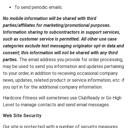
To send periodic emails.
No mobile information will be shared with third
parties/affiliates for marketing/promotional purposes.
Information sharing to subcontractors in support services,
such as customer service is permitted. All other use case
categories exclude text messaging originator opt-in data and
consent; this information will not be shared with any third
parties.
The email address you provide for order processing,
may be used to send you information and updates pertaining
to your order, in addition to receiving occasional company
news, updates, related product or service information, etc. if
you opt in for the additional company information.
Hardcore Fitness will sometimes use ClubReady or Go High
Level to manage contacts and send email messages.
Web Site Security
Our site is protected with a number of security measures