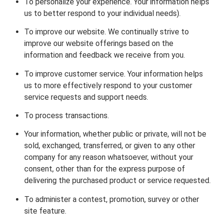
To personalize your experience. Your information helps
us to better respond to your individual needs).
To improve our website. We continually strive to
improve our website offerings based on the
information and feedback we receive from you.
To improve customer service. Your information helps
us to more effectively respond to your customer
service requests and support needs.
To process transactions.
Your information, whether public or private, will not be
sold, exchanged, transferred, or given to any other
company for any reason whatsoever, without your
consent, other than for the express purpose of
delivering the purchased product or service requested.
To administer a contest, promotion, survey or other
site feature.