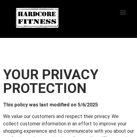
START TRIAL
Oviedo
YOUR PRIVACY
PROTECTION
This policy was last modified on 5/6/2025
We value our customers and respect their privacy. We
collect customer information in an effort to improve your
shopping experience and to communicate with you about our