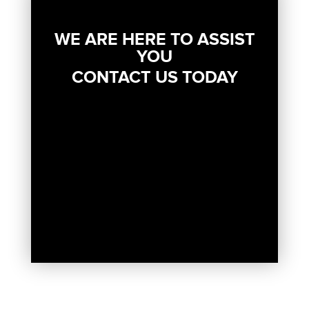
WE ARE HERE TO ASSIST
YOU
CONTACT US TODAY