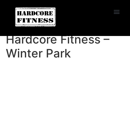
START TRIAL
PASADENA
Hardcore Fitness –
Winter Park