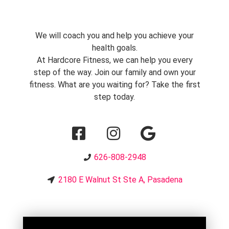
We will coach you and help you achieve your
health goals.
At Hardcore Fitness, we can help you every
step of the way. Join our family and own your
fitness. What are you waiting for? Take the first
step today.
626-808-2948
2180 E Walnut St Ste A, Pasadena