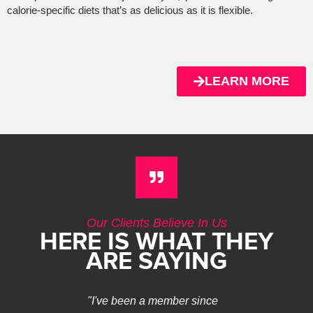
calorie-specific diets that’s as delicious as it is flexible.
LEARN MORE
Our Clients Believe In Us
HERE IS WHAT THEY
ARE SAYING
"I've been a member since
I have ne