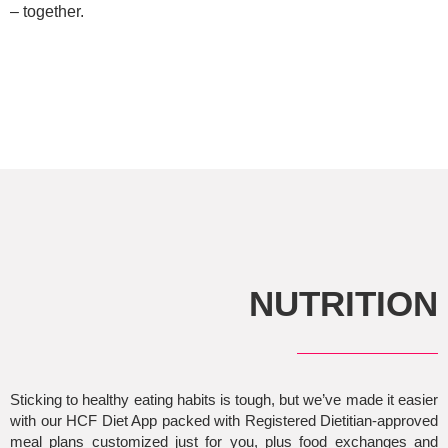
– together.
NUTRITION
Sticking to healthy eating habits is tough, but we’ve made it easier
with our HCF Diet App packed with Registered Dietitian-approved
meal plans customized just for you, plus food exchanges and