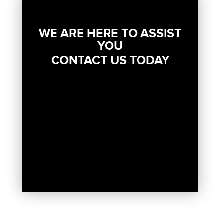
WE ARE HERE TO ASSIST
YOU
CONTACT US TODAY