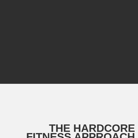
THE HARDCORE
FITNESS APPROACH