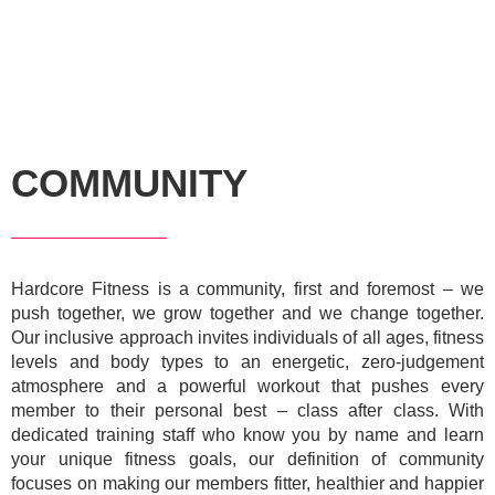
COMMUNITY
Hardcore Fitness is a community, first and foremost – we
push together, we grow together and we change together.
Our inclusive approach invites individuals of all ages, fitness
levels and body types to an energetic, zero-judgement
atmosphere and a powerful workout that pushes every
member to their personal best – class after class. With
dedicated training staff who know you by name and learn
your unique fitness goals, our definition of community
focuses on making our members fitter, healthier and happier