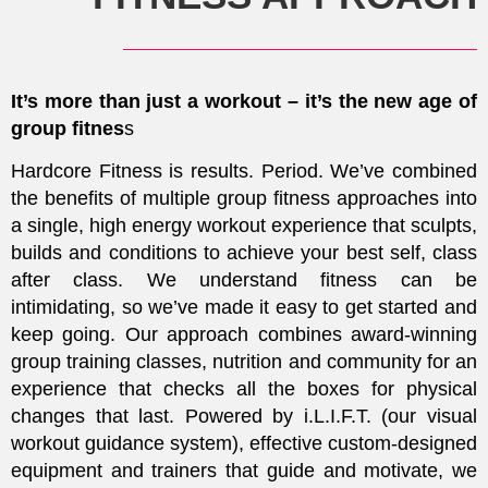
It’s more than just a workout – it’s the new age of
group fitnes
s
Hardcore Fitness is results. Period.
We’ve combined
the benefits of multiple group fitness approaches into
a single, high energy workout experience that sculpts,
builds and conditions to achieve your best self, class
after class. We understand fitness can be
intimidating, so we’ve made it easy to get started and
keep going. Our approach combines award-winning
group training classes, nutrition and community for an
experience that checks all the boxes for physical
changes that last. Powered by i.L.I.F.T. (our visual
workout guidance system), effective custom-designed
equipment and trainers that guide and motivate, we