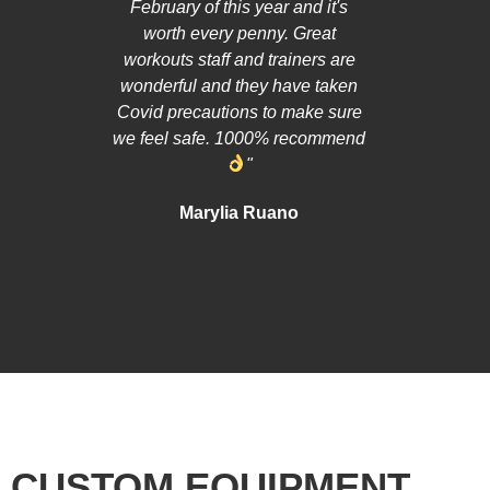
February of this year and it's
cares mo
worth every penny. Great
than hard c
workouts staff and trainers are
helped m
wonderful and they have taken
asked doub
Covid precautions to make sure
so much 
we feel safe. 1000% recommend
person 
"
recommend
to feel
Marylia Ruano
Hardcore
giving all 
CUSTOM EQUIPMENT