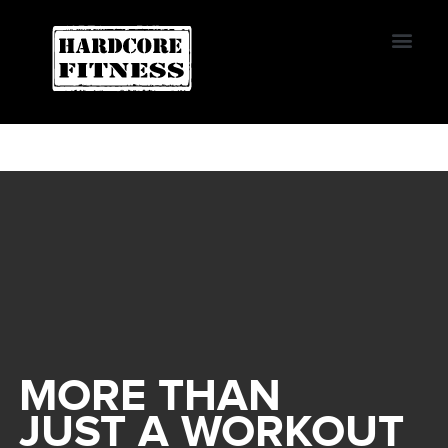
START TRIAL
Convoy
MORE THAN
JUST A WORKOUT