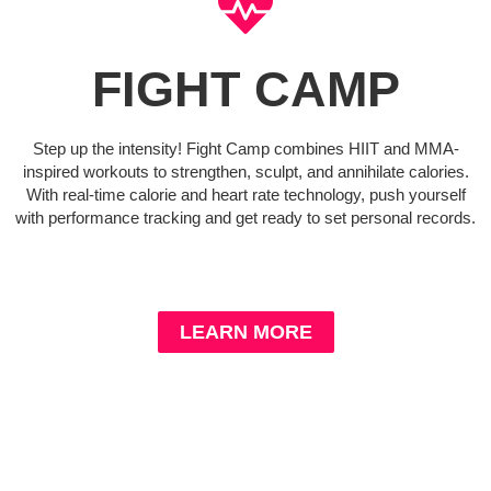
FIGHT CAMP
Step up the intensity! Fight Camp combines HIIT and MMA-
inspired workouts to strengthen, sculpt, and annihilate calories.
With real-time calorie and heart rate technology, push yourself
with performance tracking and get ready to set personal records.
LEARN MORE