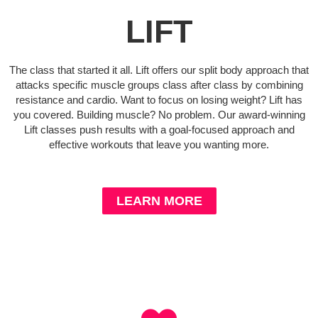
LIFT
The class that started it all. Lift offers our split body approach that
attacks specific muscle groups class after class by combining
resistance and cardio. Want to focus on losing weight? Lift has
you covered. Building muscle? No problem. Our award-winning
Lift classes push results with a goal-focused approach and
effective workouts that leave you wanting more.
LEARN MORE