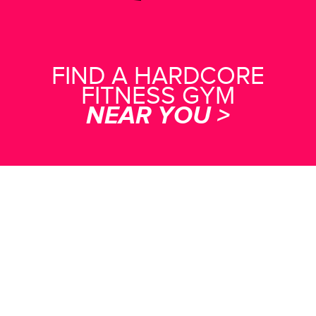
FIND A HARDCORE
FITNESS GYM
NEAR YOU >