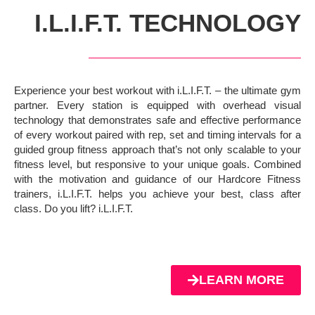
I.L.I.F.T. TECHNOLOGY
Experience your best workout with i.L.I.F.T. – the ultimate gym
partner. Every station is equipped with overhead visual
technology that demonstrates safe and effective performance
of every workout paired with rep, set and timing intervals for a
guided group fitness approach that’s not only scalable to your
fitness level, but responsive to your unique goals. Combined
with the motivation and guidance of our Hardcore Fitness
trainers, i.L.I.F.T. helps you achieve your best, class after
class. Do you lift? i.L.I.F.T.
LEARN MORE