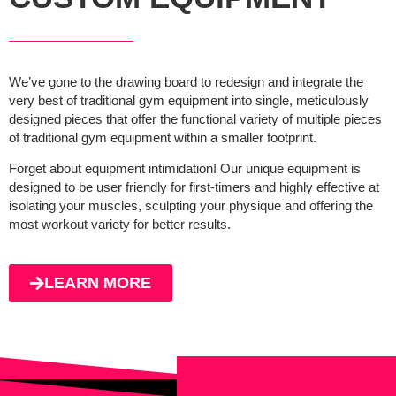
We’ve gone to the drawing board to redesign and integrate the
very best of traditional gym equipment into single, meticulously
designed pieces that offer the functional variety of multiple pieces
of traditional gym equipment within a smaller footprint.
Forget about equipment intimidation! Our unique equipment is
designed to be user friendly for first-timers and highly effective at
isolating your muscles, sculpting your physique and offering the
most workout variety for better results.
LEARN MORE