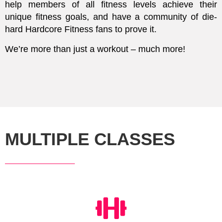
help members of all fitness levels achieve their
unique fitness goals, and have a community of die-
hard Hardcore Fitness fans to prove it.
We’re more than just a workout – much more!
MULTIPLE CLASSES