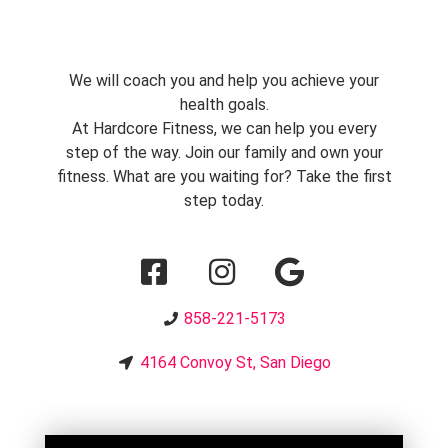
We will coach you and help you achieve your
health goals.
At Hardcore Fitness, we can help you every
step of the way. Join our family and own your
fitness. What are you waiting for? Take the first
step today.
858-221-5173
4164 Convoy St, San Diego