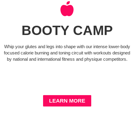
BOOTY CAMP
Whip your glutes and legs into shape with our intense lower-body
focused calorie burning and toning circuit with workouts designed
by national and international fitness and physique competitors.
LEARN MORE