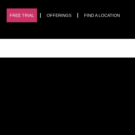
START TRIAL
FREE TRIAL
OFFERINGS
FIND A LOCATION