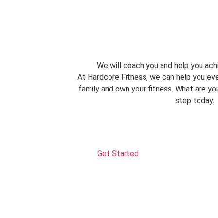
We will coach you and help you achi
At Hardcore Fitness, we can help you eve
family and own your fitness. What are you
step today.
Get Started