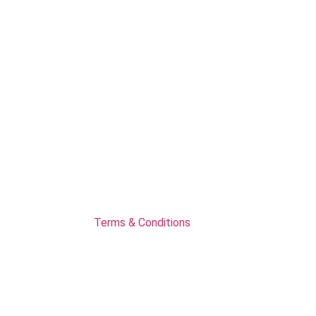
Terms & Conditions