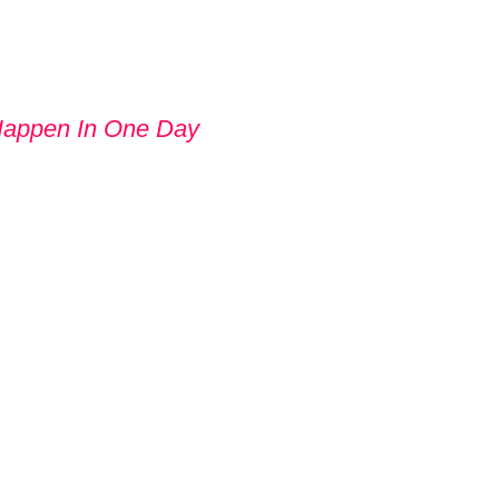
Happen In One Day
 GIVE UP
UT TRYING