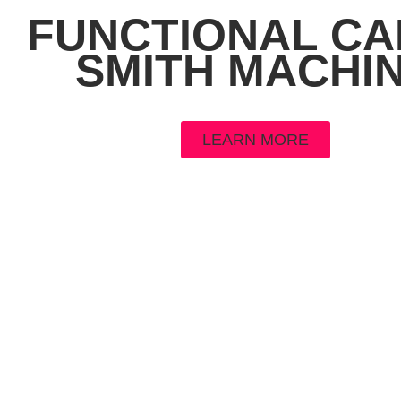
FUNCTIONAL CA
SMITH MACHI
LEARN MORE