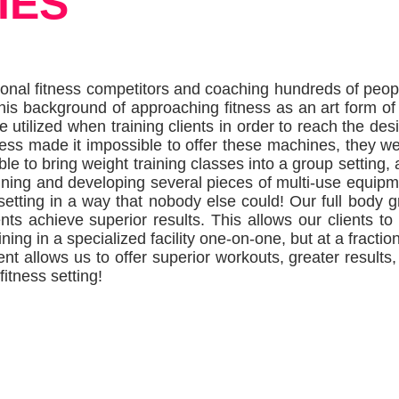
IES
onal fitness competitors and coaching hundreds of peop
 This background of approaching fitness as an art form o
 utilized when training clients in order to reach the desi
ess made it impossible to offer these machines, they wen
 to bring weight training classes into a group setting, 
ning and developing several pieces of multi-use equipm
setting in a way that nobody else could!
Our full body g
ts achieve superior results.
This allows our clients to
ing in a specialized facility one-on-one, but at a fraction
 allows us to offer superior workouts, greater results,
fitness setting!