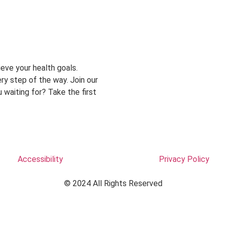
eve your health goals.
ry step of the way. Join our
 waiting for? Take the first
Accessibility
Privacy Policy
© 2024 All Rights Reserved