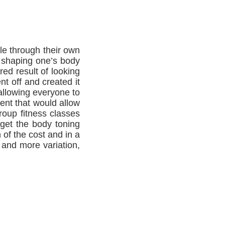
le through their own
f shaping one’s body
red result of looking
t off and created it
allowing everyone to
ent that would allow
roup fitness classes
 get the body toning
 of the cost and in a
 and more variation,