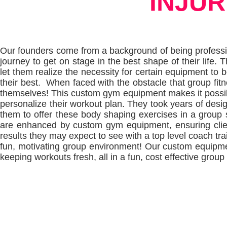
INJUR
Our founders come from a background of being professi
journey to get on stage in the best shape of their life.
let them realize the necessity for certain equipment to be
their best. When faced with the obstacle that group fitn
themselves!
This custom gym equipment makes it possible
personalize their workout plan.
They took years of desig
them to offer these body shaping exercises in a group 
are enhanced by custom gym equipment, ensuring clien
results they may expect to see with a top level coach train
fun, motivating group environment! Our custom equipment
keeping workouts fresh, all in a fun, cost effective group 