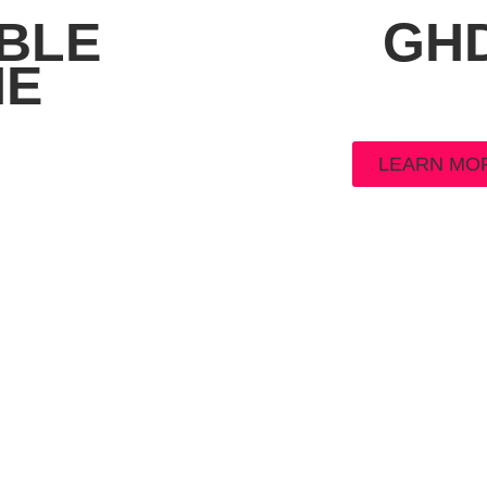
BLE
GH
NE
LEARN MO