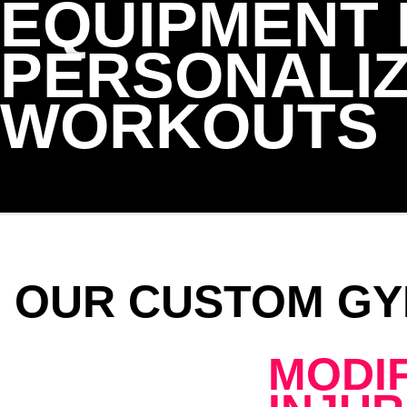
EQUIPMENT
PERSONALI
WORKOUTS
OUR CUSTOM GY
MODI