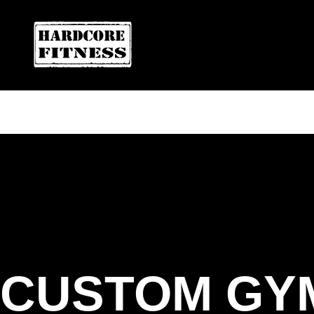
ARE YOU READY FOR YOUR
FREE T
HARDCORE FITNESS
CUSTOM GY