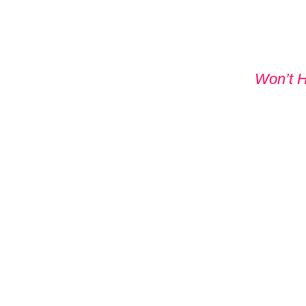
Won’t 
DON'T
WITHO