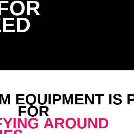
 FOR
ZED
M EQUIPMENT IS 
FOR
FYING AROUND